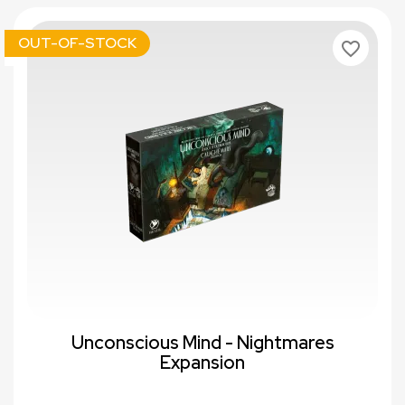
OUT-OF-STOCK
favorite_border
Unconscious Mind - Nightmares
Expansion