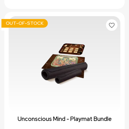
OUT-OF-STOCK
favorite_border
Unconscious Mind - Playmat Bundle