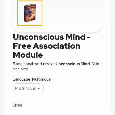
Unconscious Mind -
Free Association
Module
5 additional modules for
Unconscious Mind
. All in
one box!
Language: Multilingual
Share