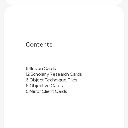
Contents
6 Illusion Cards
12 Scholarly Research Cards
6 Object Technique Tiles
6 Objective Cards
5 Mirror Client Cards