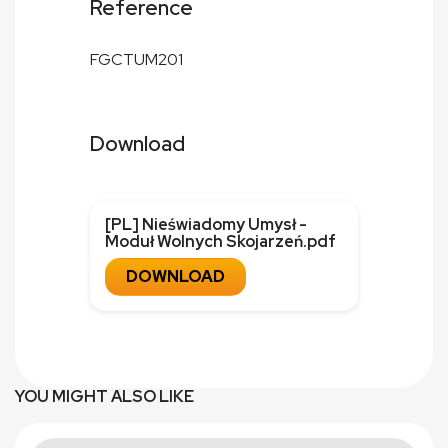
Reference
FGCTUM201
Download
[PL] Nieświadomy Umysł -
Moduł Wolnych Skojarzeń.pdf
DOWNLOAD
YOU MIGHT ALSO LIKE