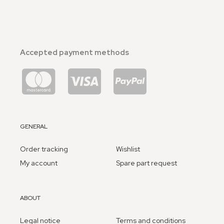
Accepted payment methods
GENERAL
Order tracking
Wishlist
My account
Spare part request
ABOUT
Legal notice
Terms and conditions