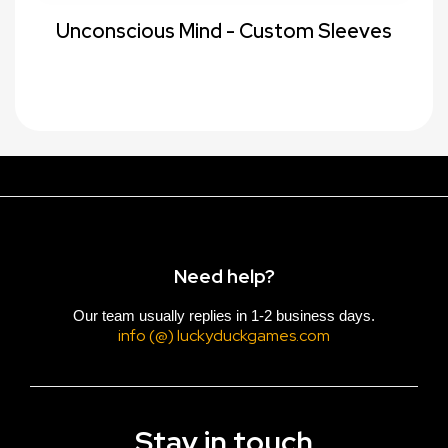
Unconscious Mind - Custom Sleeves
Need help?
Our team usually replies in 1-2 business days.
info (@) luckyduckgames.com
Stay in touch