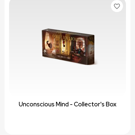
favorite_border
Unconscious Mind - Collector's Box