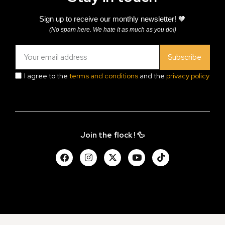
Sign up to receive our monthly newsletter! 🧡
(No spam here. We hate it as much as you do!)
Subscribe
I agree to the
terms and conditions
and the
privacy policy
Join the flock ! 🦆