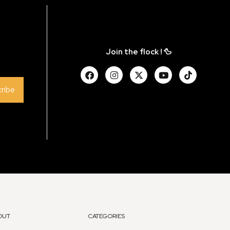
Join the flock ! 🦆
ribe
OUT
CATEGORIES