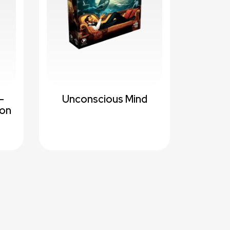
-
Unconscious Mind
ion