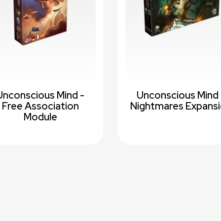
Unconscious Mind -
Unconscious Mind 
Free Association
Nightmares Expans
Module