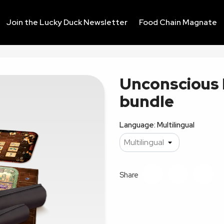
Join the Lucky Duck Newsletter
Food Chain Magnate
Unconscious 
bundle
Language: Multilingual
Share