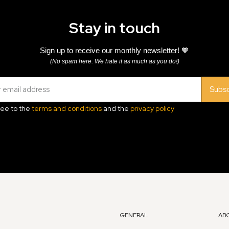
Stay in touch
Sign up to receive our monthly newsletter! 🧡
(No spam here. We hate it as much as you do!)
Subsc
ree to the
terms and conditions
and the
privacy policy
GENERAL
AB