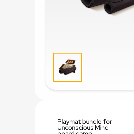
Playmat bundle for
Unconscious Mind
board game