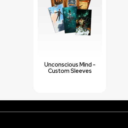
Unconscious Mind -
Custom Sleeves