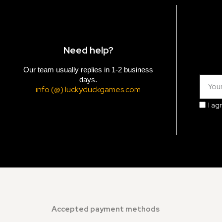
Need help?
Our team usually replies in 1-2 business
days.
info (@) luckyduckgames.com
I ag
Accepted payment methods