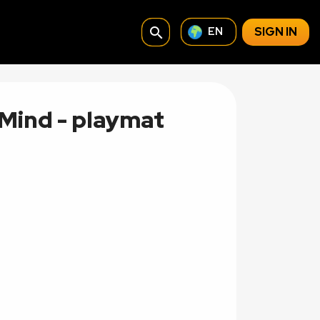
search
SIGN IN
EN
Mind - playmat