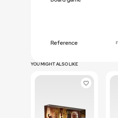
Reference
YOU MIGHT ALSO LIKE
favorite_border