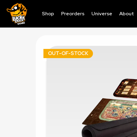
Shop
Preorders
Universe
About
OUT-OF-STOCK