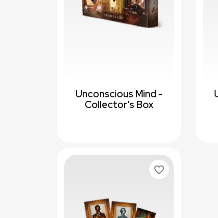
Unconscious Mind -
Collector's Box
favorite_border