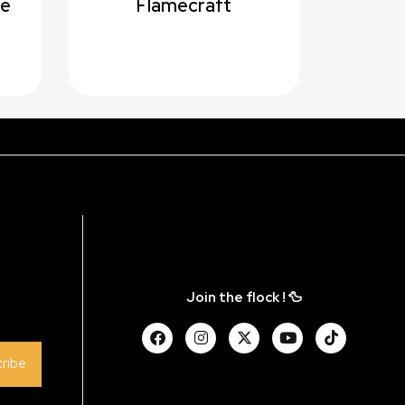
me
Flamecraft
Join the flock ! 🦆
ribe