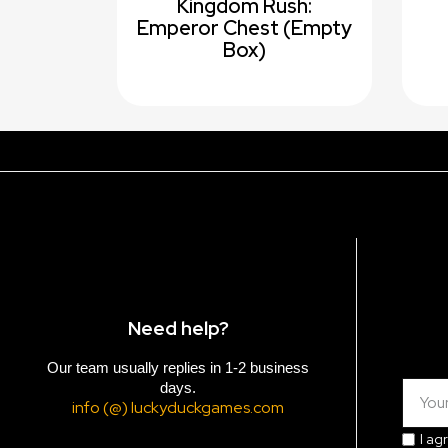
Kingdom Rush:
Emperor Chest (empty
Box)
Need help?
Our team usually replies in 1-2 business
days.
info (@) luckyduckgames.com
I ag