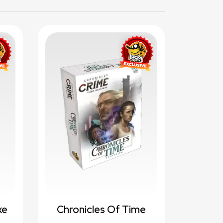
te_border
favorite_border
xe
Chronicles Of Time