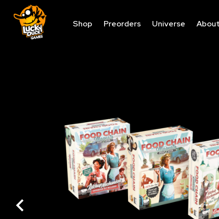
Shop
Preorders
Universe
Abou
