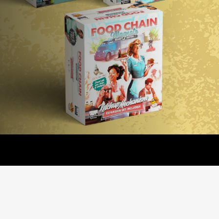
- Base game + Promo Pack!