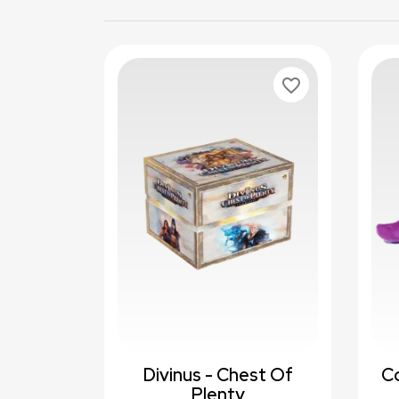
favorite_border
Divinus - Chest Of
C
Plenty