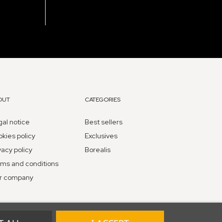
OUT
CATEGORIES
al notice
Best sellers
kies policy
Exclusives
vacy policy
Borealis
ms and conditions
r company