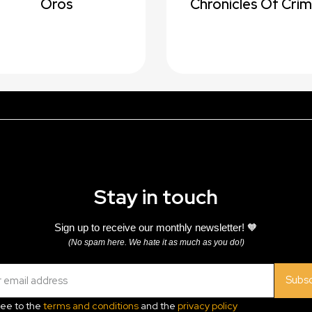
Oros
Chronicles Of Cri
Stay in touch
Sign up to receive our monthly newsletter! 🧡
(No spam here. We hate it as much as you do!)
Subsc
ree to the
terms and conditions
and the
privacy policy