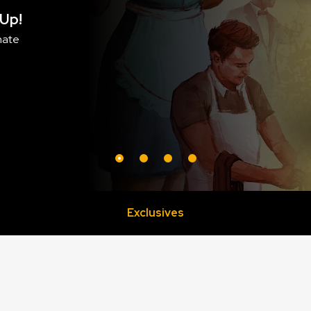
Purrramid 
BUY NOW!
Exclusives