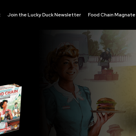
t
Join the Lucky Duck Newsletter
Food Chain Magnate