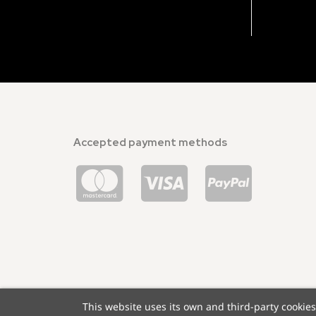
Accepted payment methods
This website uses its own and third-party cookie