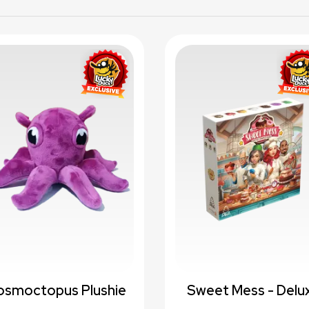
favorite_border
favori
osmoctopus Plushie
Sweet Mess - Delu