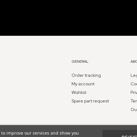
GENERAL
AB
Order tracking
Leg
My account
Coo
Wishlist
Pri
Spare part request
Ter
Ou
s to improve our services and show you