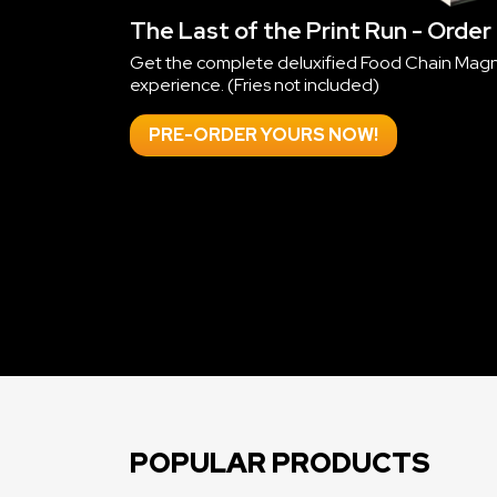
POPULAR PRODUCTS