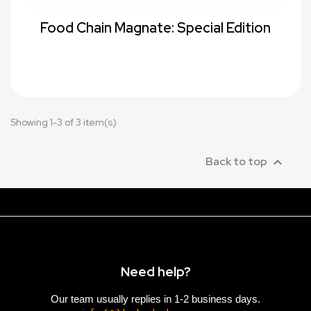
Food Chain Magnate: Special Edition
Showing 1-3 of 3 item(s)

Back to top
Need help?
Our team usually replies in 1-2 business days.