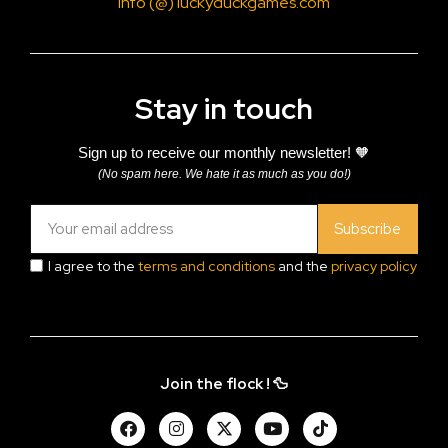
info (@) luckyduckgames.com
Stay in touch
Sign up to receive our monthly newsletter! 🧡
(No spam here. We hate it as much as you do!)
Subscribe
I agree to the
terms and conditions
and the
privacy policy
Join the flock ! 🦆