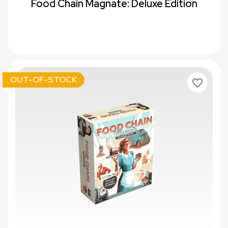
Food Chain Magnate: Deluxe Edition
OUT-OF-STOCK
favorite_border