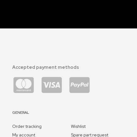
Accepted payment methods
GENERAL
Order tracking
Wishlist
My account
Spare part request