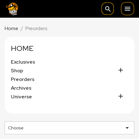

search
Home
Preorders
HOME
Exclusives

Shop
Preorders
Archives

Universe

Choose