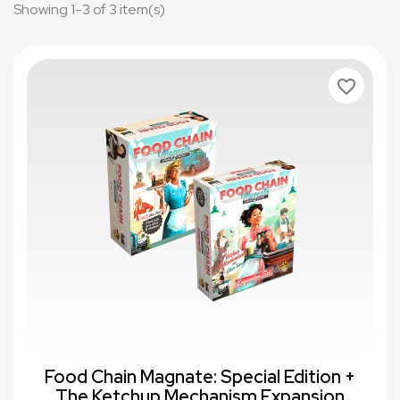
Showing 1-3 of 3 item(s)
favorite_border
Food Chain Magnate: Special Edition +
The Ketchup Mechanism Expansion