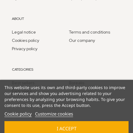
ABOUT
Legal notice
Terms and conditions
Cookies policy
Our company
Privacy policy
CATEGORIES
Best sellers
Borealis
This website uses its own and third-party cookies to improve
Exclusives
our services and show you advertising related to your
preferences by analyzing your browsing habits. To give your
consent to its use, press the Accept button.
Cookie policy
Customize cookies
I ACCEPT