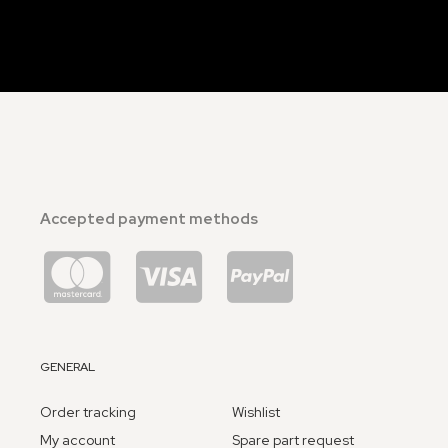
Accepted payment methods
GENERAL
Order tracking
Wishlist
My account
Spare part request