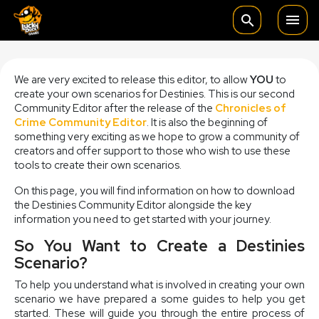

search
We are very excited to release this editor, to allow
YOU
to
create your own scenarios for Destinies. This is our second
Community Editor after the release of the
Chronicles of
Crime Community Editor
. It is also the beginning of
something very exciting as we hope to grow a community of
creators and offer support to those who wish to use these
tools to create their own scenarios.
On this page, you will find information on how to download
the Destinies Community Editor alongside the key
information you need to get started with your journey.
So You Want to Create a Destinies
Scenario?
To help you understand what is involved in creating your own
scenario we have prepared a some guides to help you get
started. These will guide you through the entire process of