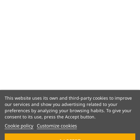
This website uses its own and third-party cookies to improve
our services and show you advertising related to your
preferences by analyzing your browsing habits. To give your
consent to its use, press the Accept button.
Cookie policy
Customize cookies