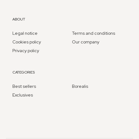
ABOUT
Legal notice
Terms and conditions
Cookies policy
Our company
Privacy policy
CATEGORIES
Best sellers
Borealis
Exclusives