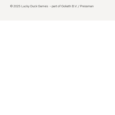
© 2025 Lucky Duck Games - part of Goliath B.V. / Pressman