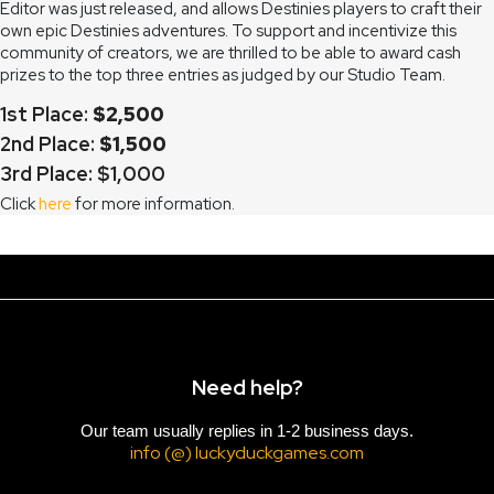
Editor was just released, and allows Destinies players to craft their
own epic Destinies adventures. To support and incentivize this
community of creators, we are thrilled to be able to award cash
prizes to the top three entries as judged by our Studio Team.
1st Place:
$2,500
2nd Place:
$1,500
3rd Place: $1,000
Click
here
for more information.
Need help?
Our team usually replies in 1-2 business days.
info (@) luckyduckgames.com