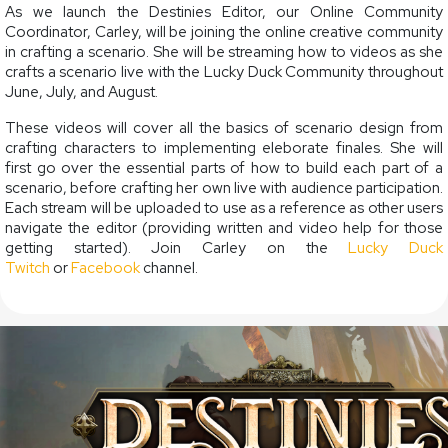
As we launch the Destinies Editor, our Online Community
Coordinator, Carley, will be joining the online creative community
in crafting a scenario. She will be streaming how to videos as she
crafts a scenario live with the Lucky Duck Community throughout
June, July, and August.
These videos will cover all the basics of scenario design from
crafting characters to implementing eleborate finales. She will
first go over the essential parts of how to build each part of a
scenario, before crafting her own live with audience participation.
Each stream will be uploaded to use as a reference as other users
navigate the editor (providing written and video help for those
getting started). Join Carley on the
Lucky Duck
Twitch
or
Facebook
channel.