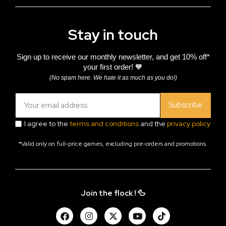
Stay in touch
Sign up to receive our monthly newsletter, and get 10% off*
your first order! 🧡
(No spam here. We hate it as much as you do!)
Subscribe
I agree to the
terms and conditions
and the
privacy policy
*Valid only on full-price games, excluding pre-orders and promotions.
Join the flock ! 🦆