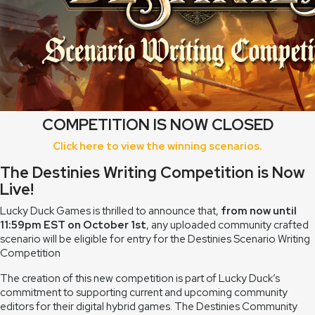
COMPETITION IS NOW CLOSED
Click here to view the winning scenarios.
The Destinies Writing Competition is Now
Live!
Lucky Duck Games is thrilled to announce that,
from now until
11:59pm EST on October 1st
, any uploaded community crafted
scenario will be eligible for entry for the Destinies Scenario Writing
Competition
The creation of this new competition is part of Lucky Duck’s
commitment to supporting current and upcoming community
editors for their digital hybrid games. The Destinies Community