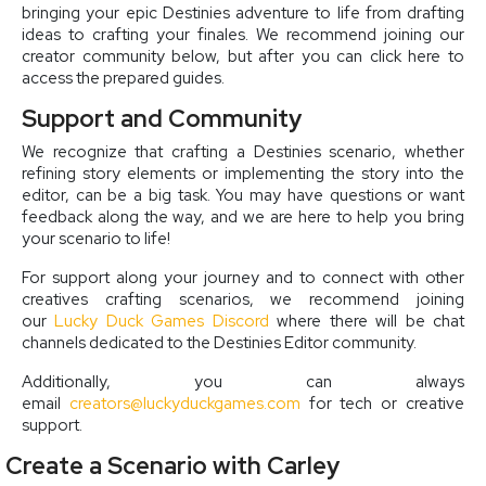
bringing your epic Destinies adventure to life from drafting
ideas to crafting your finales. We recommend joining our
creator community below, but after you can click here to
access the prepared guides.
Support and Community
We recognize that crafting a Destinies scenario, whether
refining story elements or implementing the story into the
editor, can be a big task. You may have questions or want
feedback along the way, and we are here to help you bring
your scenario to life!
For support along your journey and to connect with other
creatives crafting scenarios, we recommend joining
our
Lucky Duck Games Discord
where there will be chat
channels dedicated to the Destinies Editor community.
Additionally, you can always
email
creators@luckyduckgames.com
for tech or creative
support.
Create a Scenario with Carley