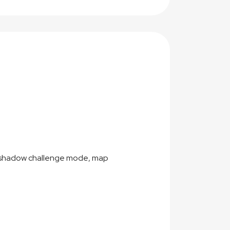
f shadow challenge mode, map