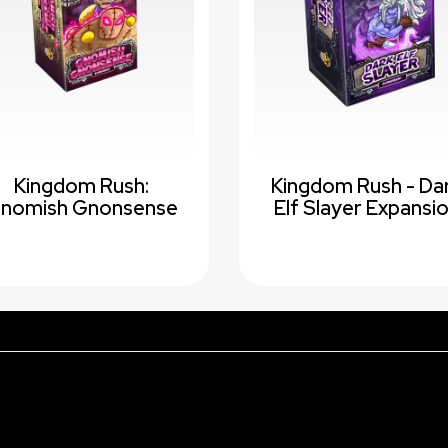
Kingdom Rush:
Kingdom Rush - Da
nomish Gnonsense
Elf Slayer Expansi