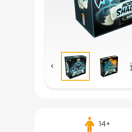

14+