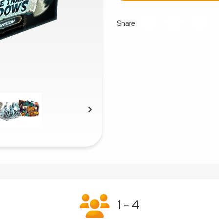
Share

1 - 4