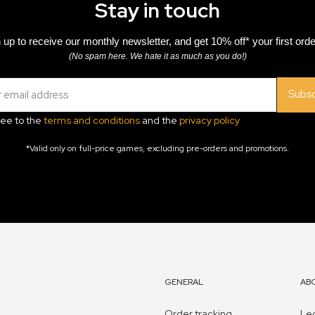
Stay in touch
 up to receive our monthly newsletter, and get 10% off* your first orde
(No spam here. We hate it as much as you do!)
Subsc
ree to the
terms and conditions
and the
privacy policy
*Valid only on full-price games, excluding pre-orders and promotions.
GENERAL
AB
Order tracking
Leg