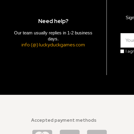
Sign
Need help?
Our team usually replies in 1-2 business
days.
info (@) luckyduckgames.com
I ag
Accepted payment methods