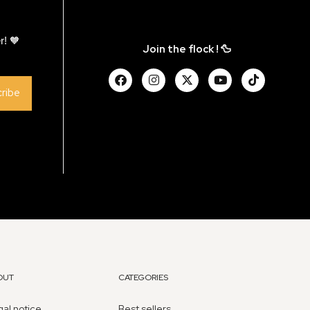
r! 🧡
Join the flock ! 🦆
ribe
OUT
CATEGORIES
al notice
Best sellers