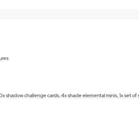
ures
 shadow challenge cards, 4x shade elemental minis, 1x set o