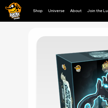
Shop
Universe
About
Join the L