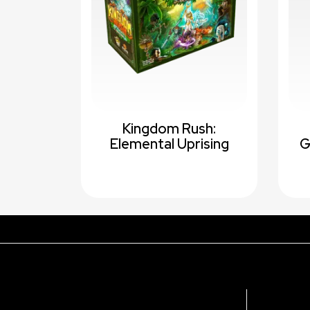
Kingdom Rush:
Elemental Uprising
G