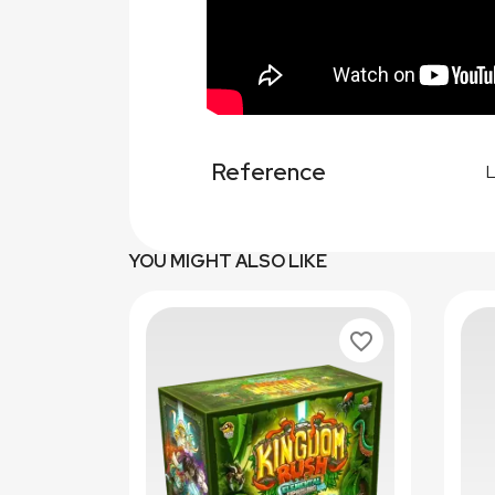
Reference
YOU MIGHT ALSO LIKE
favorite_border