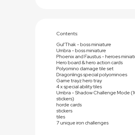
Contents:
Gul'Thak - boss miniature
Umbra - boss miniature
Phoenix and Faustus - heroes miniat
Hero board & hero action cards
Polyomino damage tile set
Dragonlings special polyominoes
Game trayz hero tray
4 x special ability tiles
Umbra - Shadow Challenge Mode (10x
stickers)
horde cards
stickers
tiles
7 unique iron challenges