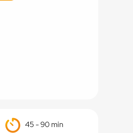
45 - 90 min