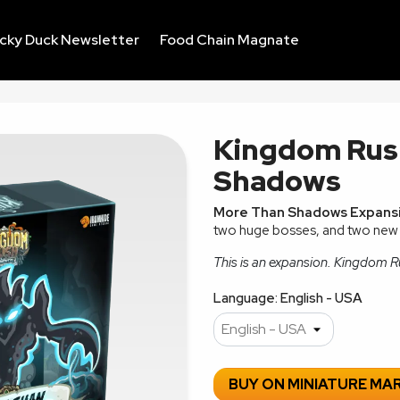
ucky Duck Newsletter
Food Chain Magnate
Kingdom Rus
Shadows
More Than Shadows Expans
two huge bosses, and two new
This is an expansion. Kingdom Ru
Language: English - USA
BUY ON MINIATURE MA