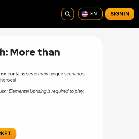
search
SIGN IN
EN
h: More than
ion
contains seven new unique scenarios,
 heroes!
sh: Elemental Uprising is required to play.
RKET