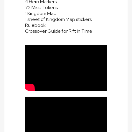
4 Hero Markers
72 Misc. Tokens
1 Kingdom Map
1 sheet of Kingdom Map stickers
Rulebook
Crossover Guide for Rift in Time