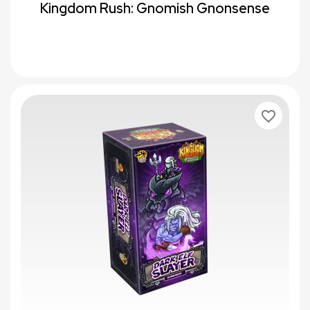
Kingdom Rush: Gnomish Gnonsense
favorite_border