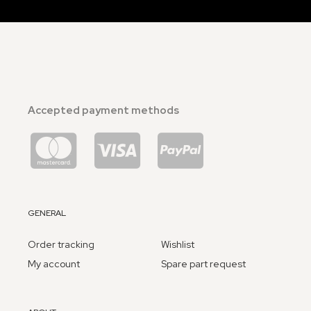
Accepted payment methods
GENERAL
Order tracking
Wishlist
My account
Spare part request