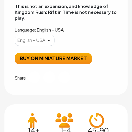
This is not an expansion, and knowledge of
Kingdom Rush: Rift in Time is not necessary to
play.
Language: English - USA
BUY ON MINIATURE MARKET
Share
1-4
45-90
14+