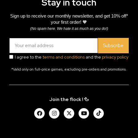
Stay in touch
Sign up to receive our monthly newsletter, and get 10% off*
your first order! 🧡
(No spam here. We hate it as much as you do!)
Subscribe
I agree to the
terms and conditions
and the
privacy policy
*Valid only on full-price games, excluding pre-orders and promotions.
Join the flock ! 🦆