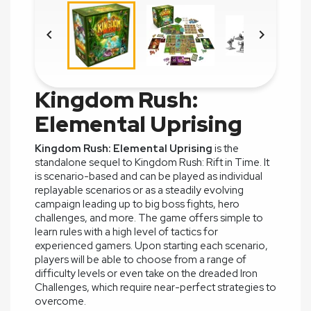


Kingdom Rush:
Elemental Uprising
Kingdom Rush: Elemental Uprising
is the
standalone sequel to Kingdom Rush: Rift in Time. It
is scenario-based and can be played as individual
replayable scenarios or as a steadily evolving
campaign leading up to big boss fights, hero
challenges, and more. The game offers simple to
learn rules with a high level of tactics for
experienced gamers. Upon starting each scenario,
players will be able to choose from a range of
difficulty levels or even take on the dreaded Iron
Challenges, which require near-perfect strategies to
overcome.