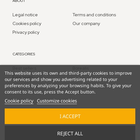
ABOUT
Legal notice
Terms and conditions
Cookies policy
Our company
Privacy policy
CATEGORIES
Best sellers
Borealis
This website uses its own and third-party cookies to improve
Exclusives
our services and show you advertising related to your
preferences by analyzing your browsing habits. To give your
consent to its use, press the Accept button.
Cookie policy
Customize cookies
I ACCEPT
© 2025 Lucky Duck Games - part of Goliath B.V. / Pressman
REJECT ALL