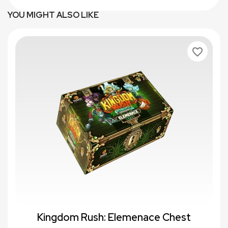
YOU MIGHT ALSO LIKE
favorite_border
Kingdom Rush: Elemenace Chest