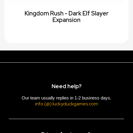
Kingdom Rush - Dark Elf Slayer
Expansion
Need help?
Our team usually replies in 1-2 business days.
info (@) luckyduckgames.com