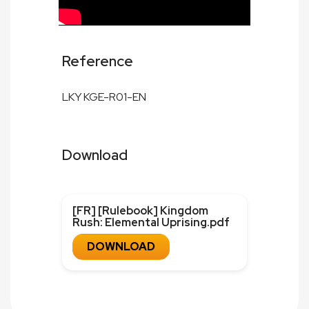
Reference
LKY KGE-R01-EN
Download
[FR] [Rulebook] Kingdom
Rush: Elemental Uprising.pdf
DOWNLOAD