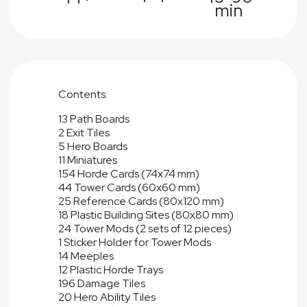
min
Contents:
13 Path Boards
2 Exit Tiles
5 Hero Boards
11 Miniatures
154 Horde Cards (74x74 mm)
44 Tower Cards (60x60 mm)
25 Reference Cards (80x120 mm)
18 Plastic Building Sites (80x80 mm)
24 Tower Mods (2 sets of 12 pieces)
1 Sticker Holder for Tower Mods
14 Meeples
12 Plastic Horde Trays
196 Damage Tiles
20 Hero Ability Tiles