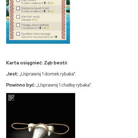
Karta osiągnieć: Ząb bestii
Jest:
„Usprawnij 1 domek rybaka”.
Powinno być:
„Usprawnij 1 chatkę rybaka”.