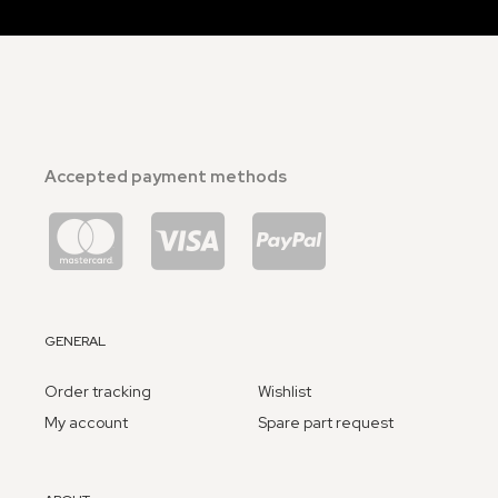
Accepted payment methods
GENERAL
Order tracking
Wishlist
My account
Spare part request