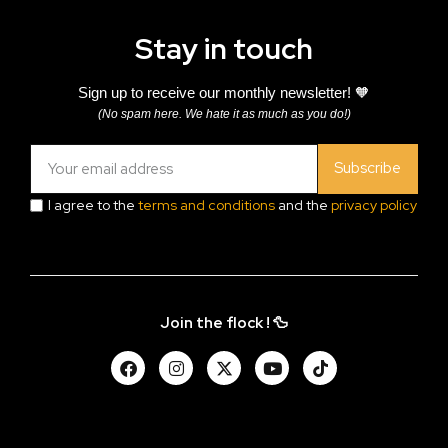
Stay in touch
Sign up to receive our monthly newsletter! 🧡
(No spam here. We hate it as much as you do!)
Subscribe
I agree to the
terms and conditions
and the
privacy policy
Join the flock ! 🦆