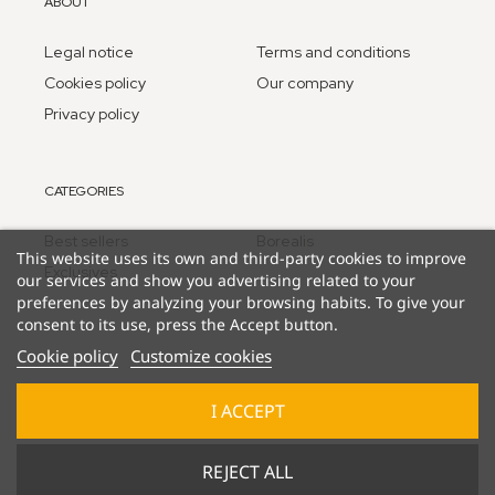
ABOUT
Legal notice
Terms and conditions
Cookies policy
Our company
Privacy policy
CATEGORIES
Best sellers
Borealis
This website uses its own and third-party cookies to improve
Exclusives
our services and show you advertising related to your
preferences by analyzing your browsing habits. To give your
consent to its use, press the Accept button.
Cookie policy
Customize cookies
I ACCEPT
© 2025 Lucky Duck Games - part of Goliath B.V.
REJECT ALL