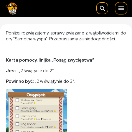

search
Poniżej rozwiązujemy sprawy związane z wątpliwościami do
gry "Samotna wyspa". Przepraszamy za niedogodności.
Karta pomocy, linijka „Posąg zwycięstwa”
Jest:
„2 świątynie do 2”.
Powinno być:
„2 w świątynie do 3”.