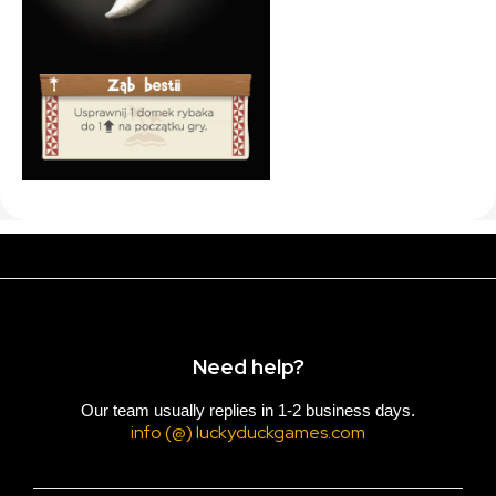
Need help?
Our team usually replies in 1-2 business days.
info (@) luckyduckgames.com