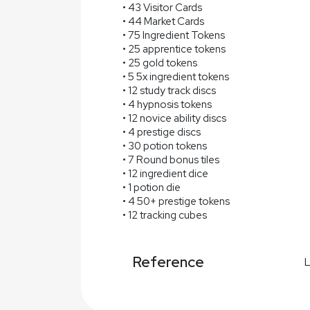
• 43 Visitor Cards
• 44 Market Cards
• 75 Ingredient Tokens
• 25 apprentice tokens
• 25 gold tokens
• 5 5x ingredient tokens
• 12 study track discs
• 4 hypnosis tokens
• 12 novice ability discs
• 4 prestige discs
• 30 potion tokens
• 7 Round bonus tiles
• 12 ingredient dice
• 1 potion die
• 4 50+ prestige tokens
• 12 tracking cubes
Reference