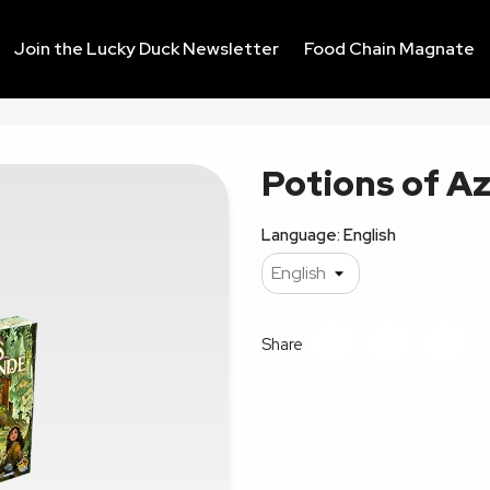
Join the Lucky Duck Newsletter
Food Chain Magnate
Potions of A
Language: English
Share