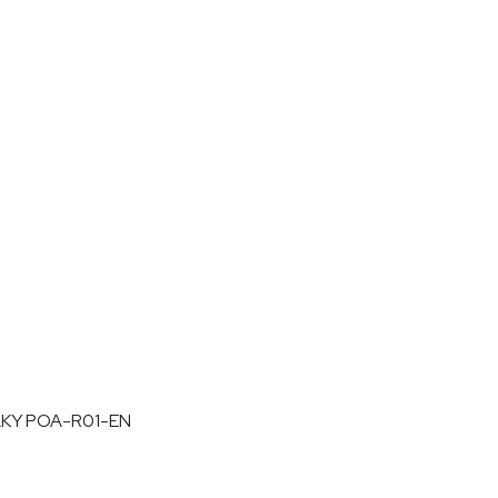
LKY POA-R01-EN