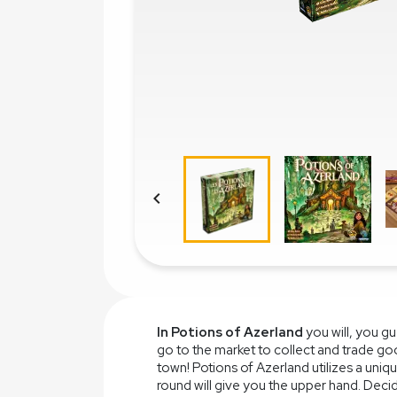

In Potions of Azerland
you will, you g
go to the market to collect and trade go
town! Potions of Azerland utilizes a un
round will give you the upper hand. Dec