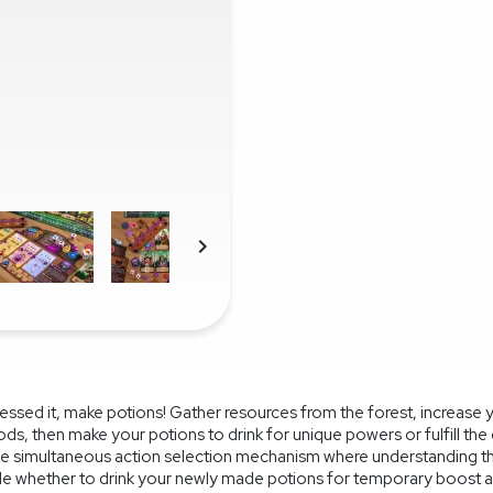

uessed it, make potions! Gather resources from the forest, increase 
ods, then make your potions to drink for unique powers or fulfill th
ique simultaneous action selection mechanism where understanding t
ide whether to drink your newly made potions for temporary boost