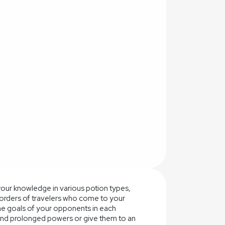
your knowledge in various potion types,
e orders of travelers who come to your
he goals of your opponents in each
 and prolonged powers or give them to an