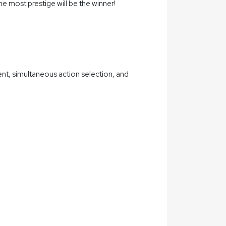
e most prestige will be the winner!
t, simultaneous action selection, and