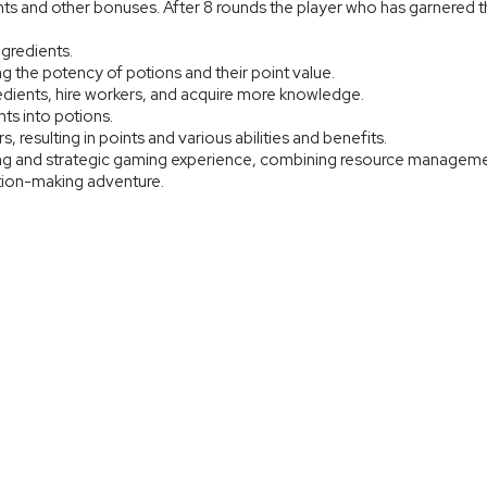
nts and other bonuses. After 8 rounds the player who has garnered th
ngredients.
 the potency of potions and their point value.
edients, hire workers, and acquire more knowledge.
ts into potions.
ors, resulting in points and various abilities and benefits.
ng and strategic gaming experience, combining resource managemen
otion-making adventure.