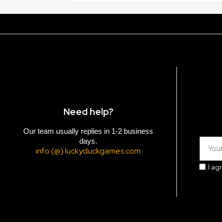
Need help?
Our team usually replies in 1-2 business
days.
info (@) luckyduckgames.com
I ag