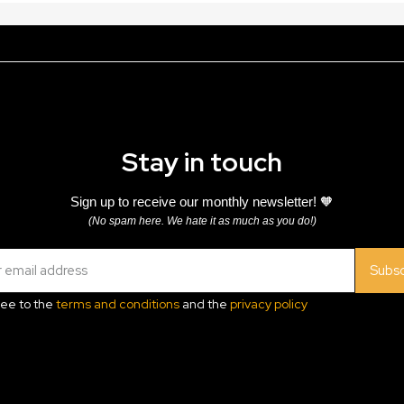
Stay in touch
Sign up to receive our monthly newsletter! 🧡
(No spam here. We hate it as much as you do!)
Subsc
ree to the
terms and conditions
and the
privacy policy