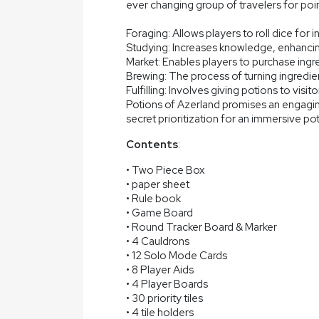
ever changing group of travelers for poi
Foraging: Allows players to roll dice for i
Studying: Increases knowledge, enhancing
Market: Enables players to purchase ingr
Brewing: The process of turning ingredien
Fulfilling: Involves giving potions to visit
Potions of Azerland promises an engagi
secret prioritization for an immersive p
Contents
:
• Two Piece Box
• paper sheet
• Rule book
• Game Board
• Round Tracker Board & Marker
• 4 Cauldrons
• 12 Solo Mode Cards
• 8 Player Aids
• 4 Player Boards
• 30 priority tiles
• 4 tile holders