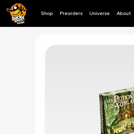
Shop
Preorders
Universe
About