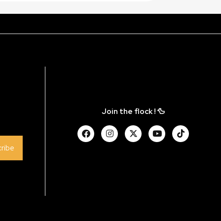
Join the flock ! 🦆
ribe