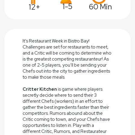
1-5
60 Min
12+
It’s Restaurant Week in Bistro Bay!
Challenges are set for restaurants to meet,
and a Critic will be coming to determine who
is the greatest competing restauranteur! As
one of 2-5 players, you’ll be sending your
Chefs out into the city to gather ingredients
to make those meals.
Critter Kitchen
is game where players
secretly decide where to send their 3
different Chefs (workers) in an effort to
gather the best ingredients faster than their
competitors. Rumors abound about the
Critic coming to town, and your Chefs have
opportunities to listen in. Play with a
different Critic, Rumors, and Restaurateur