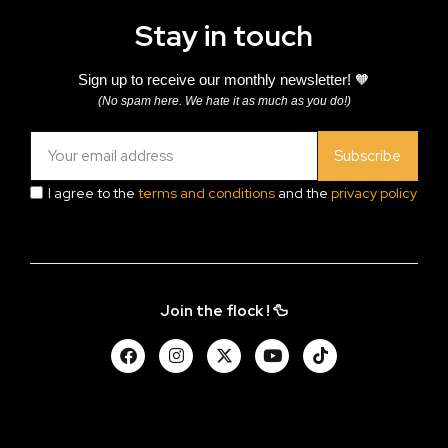
Stay in touch
Sign up to receive our monthly newsletter! 🧡
(No spam here. We hate it as much as you do!)
Subscribe
I agree to the
terms and conditions
and the
privacy policy
Join the flock ! 🦆