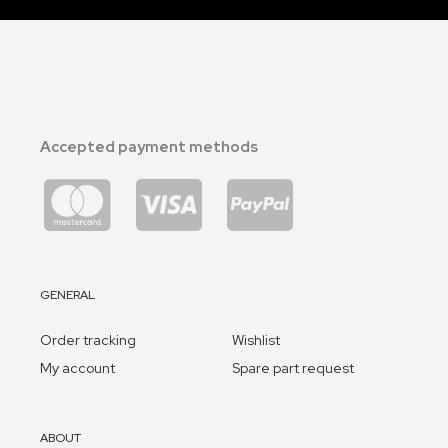
Accepted payment methods
GENERAL
Order tracking
Wishlist
My account
Spare part request
ABOUT