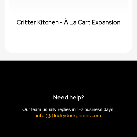
Critter Kitchen - À La Cart Expansion
Need help?
Our team usually replies in 1-2 business days.
info (@) luckyduckgames.com