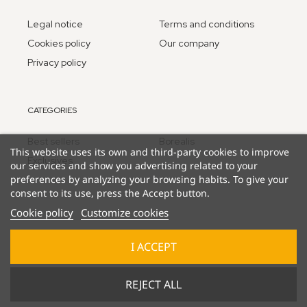
Legal notice
Terms and conditions
Cookies policy
Our company
Privacy policy
CATEGORIES
Best sellers
Borealis
This website uses its own and third-party cookies to improve
Exclusives
our services and show you advertising related to your
preferences by analyzing your browsing habits. To give your
consent to its use, press the Accept button.
Cookie policy
Customize cookies
I ACCEPT
© 2025 Lucky Duck Games - part of Goliath B.V.
REJECT ALL