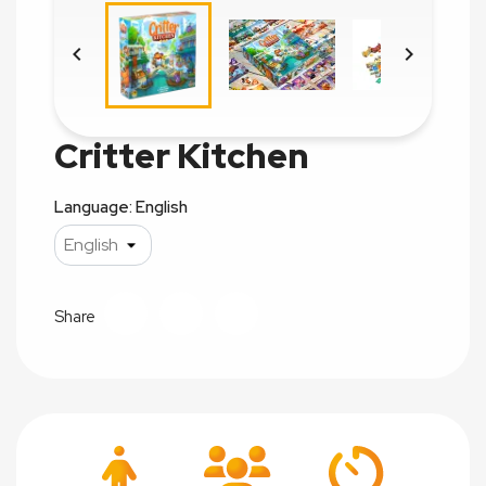


Critter Kitchen
Language: English
Share