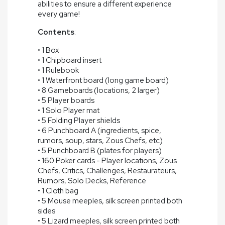
abilities to ensure a different experience
every game!
Contents
:
• 1 Box
• 1 Chipboard insert
• 1 Rulebook
• 1 Waterfront board (long game board)
• 8 Gameboards (locations, 2 larger)
• 5 Player boards
• 1 Solo Player mat
• 5 Folding Player shields
• 6 Punchboard A (ingredients, spice,
rumors, soup, stars, Zous Chefs, etc)
• 5 Punchboard B (plates for players)
• 160 Poker cards - Player locations, Zous
Chefs, Critics, Challenges, Restaurateurs,
Rumors, Solo Decks, Reference
• 1 Cloth bag
• 5 Mouse meeples, silk screen printed both
sides
• 5 Lizard meeples, silk screen printed both