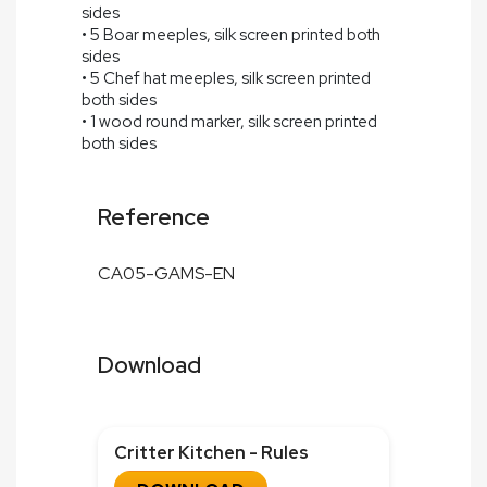
sides
• 5 Boar meeples, silk screen printed both
sides
• 5 Chef hat meeples, silk screen printed
both sides
• 1 wood round marker, silk screen printed
both sides
Reference
CA05-GAMS-EN
Download
Critter Kitchen - Rules