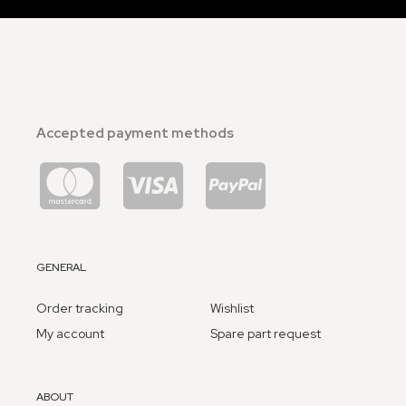
Accepted payment methods
GENERAL
Order tracking
Wishlist
My account
Spare part request
ABOUT