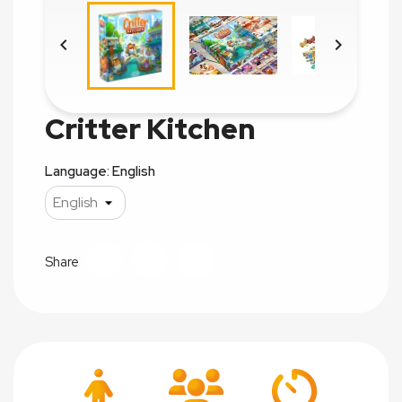


Critter Kitchen
Language: English
Share