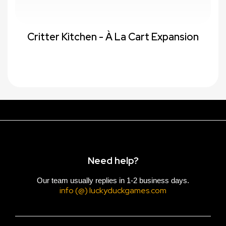
Critter Kitchen - À La Cart Expansion
Need help?
Our team usually replies in 1-2 business days.
info (@) luckyduckgames.com