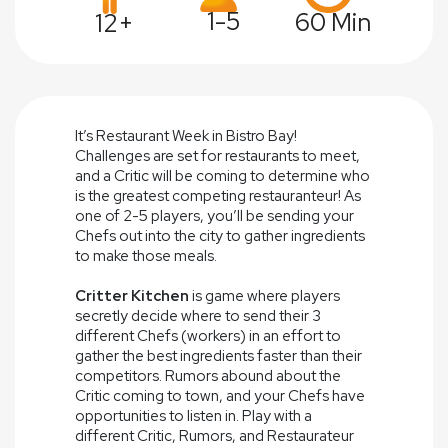
1-5
60 Min
12+
It’s Restaurant Week in Bistro Bay!
Challenges are set for restaurants to meet,
and a Critic will be coming to determine who
is the greatest competing restauranteur! As
one of 2-5 players, you’ll be sending your
Chefs out into the city to gather ingredients
to make those meals.
Critter Kitchen
is game where players
secretly decide where to send their 3
different Chefs (workers) in an effort to
gather the best ingredients faster than their
competitors. Rumors abound about the
Critic coming to town, and your Chefs have
opportunities to listen in. Play with a
different Critic, Rumors, and Restaurateur