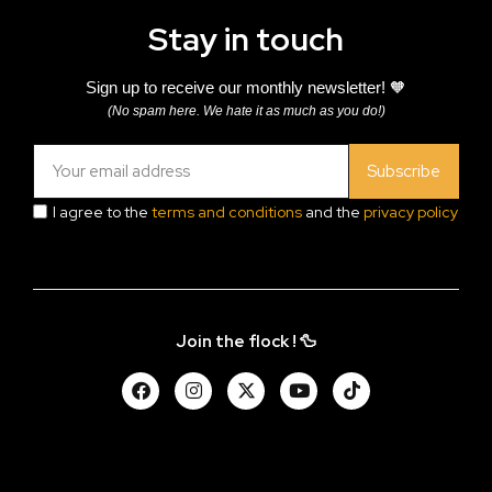
Stay in touch
Sign up to receive our monthly newsletter! 🧡
(No spam here. We hate it as much as you do!)
Subscribe
I agree to the
terms and conditions
and the
privacy policy
Join the flock ! 🦆