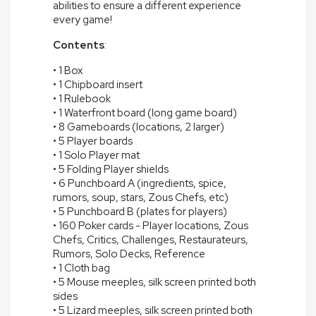
abilities to ensure a different experience
every game!
Contents
:
• 1 Box
• 1 Chipboard insert
• 1 Rulebook
• 1 Waterfront board (long game board)
• 8 Gameboards (locations, 2 larger)
• 5 Player boards
• 1 Solo Player mat
• 5 Folding Player shields
• 6 Punchboard A (ingredients, spice,
rumors, soup, stars, Zous Chefs, etc)
• 5 Punchboard B (plates for players)
• 160 Poker cards - Player locations, Zous
Chefs, Critics, Challenges, Restaurateurs,
Rumors, Solo Decks, Reference
• 1 Cloth bag
• 5 Mouse meeples, silk screen printed both
sides
• 5 Lizard meeples, silk screen printed both