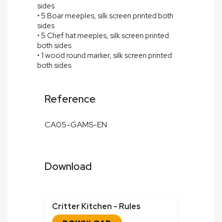
sides
• 5 Boar meeples, silk screen printed both
sides
• 5 Chef hat meeples, silk screen printed
both sides
• 1 wood round marker, silk screen printed
both sides
Reference
CA05-GAMS-EN
Download
Critter Kitchen - Rules