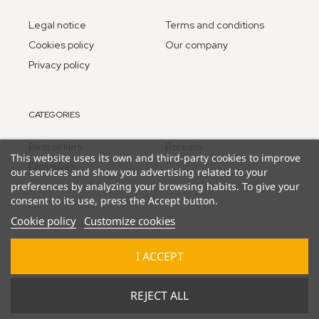
Legal notice
Terms and conditions
Cookies policy
Our company
Privacy policy
CATEGORIES
Best sellers
Borealis
This website uses its own and third-party cookies to improve
Exclusives
our services and show you advertising related to your
preferences by analyzing your browsing habits. To give your
consent to its use, press the Accept button.
Cookie policy
Customize cookies
I ACCEPT
© 2025 Lucky Duck Games - part of Goliath B.V.
REJECT ALL