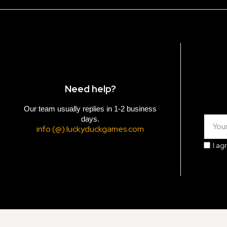
Need help?
Our team usually replies in 1-2 business
days.
info (@) luckyduckgames.com
I ag