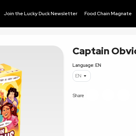
Join the Lucky Duck Newsletter
Food Chain Magnate
Captain Obvi
Language: EN
Share