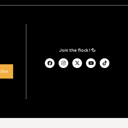
Join the flock ! 🦆
ribe