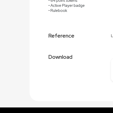
• 64 point tokens
• Active Player badge
• Rulebook
Reference
Download