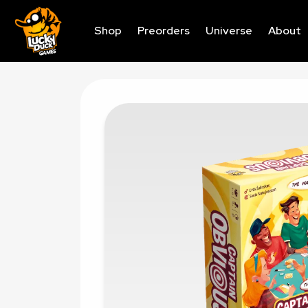
Shop
Preorders
Universe
About