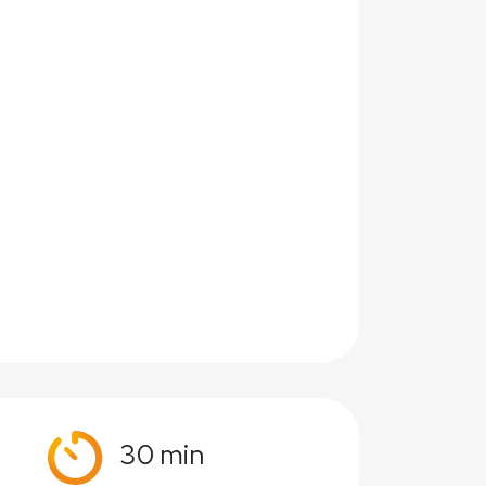
30 min