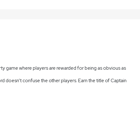
rty game where players are rewarded for being as obvious as
d doesn’t confuse the other players. Earn the title of Captain