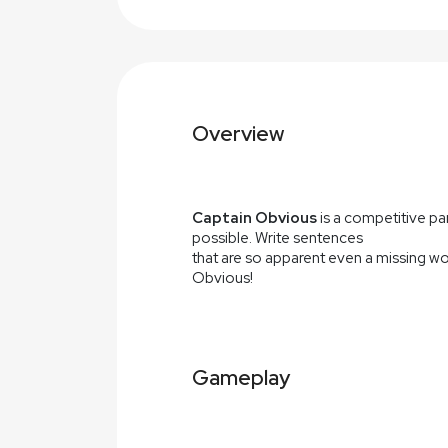
Overview
Captain Obvious
is a competitive pa
possible. Write sentences
that are so apparent even a missing wor
Obvious!
Gameplay