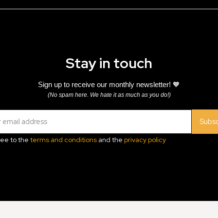
Stay in touch
Sign up to receive our monthly newsletter! 🧡
(No spam here. We hate it as much as you do!)
Subsc
ree to the
terms and conditions
and the
privacy policy