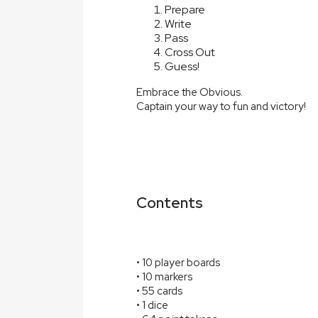
Prepare
Write
Pass
Cross Out
Guess!
Embrace the Obvious.
Captain your way to fun and victory!
Contents
• 10 player boards
• 10 markers
• 55 cards
• 1 dice