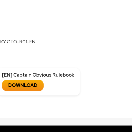
LKY CTO-R01-EN
[EN] Captain Obvious Rulebook
DOWNLOAD