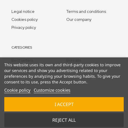
Legal notice
Terms and conditions
Cookies policy
Our company
Privacy policy
CATEGORIES
Best sellers
Borealis
This website uses its own and third-party cookies to improve
Exclusives
our services and show you advertising related to your
preferences by analyzing your browsing habits. To give your
consent to its use, press the Accept button.
Cookie policy
Customize cookies
I ACCEPT
© 2025 Lucky Duck Games - part of Goliath B.V.
REJECT ALL