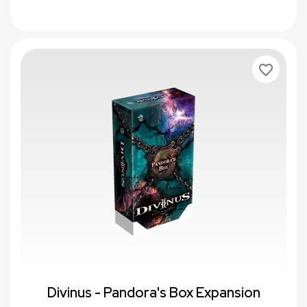
favorite_border
Divinus - Pandora's Box Expansion