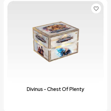
favorite_border
Divinus - Chest Of Plenty