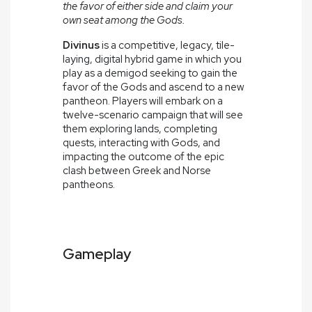
the favor of either side and claim your
own seat among the Gods.
Divinus
is a competitive, legacy, tile-
laying, digital hybrid game in which you
play as a demigod seeking to gain the
favor of the Gods and ascend to a new
pantheon. Players will embark on a
twelve-scenario campaign that will see
them exploring lands, completing
quests, interacting with Gods, and
impacting the outcome of the epic
clash between Greek and Norse
pantheons.
Gameplay