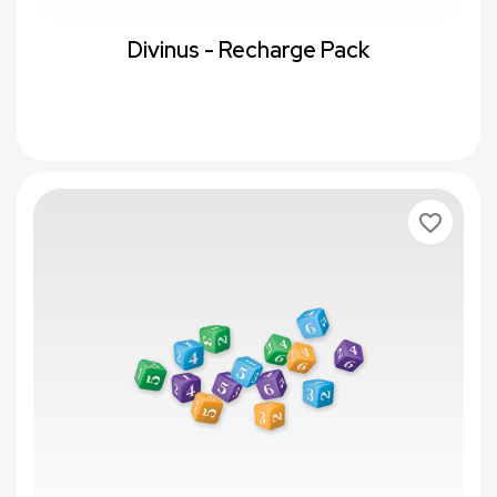
Divinus - Recharge Pack
favorite_border