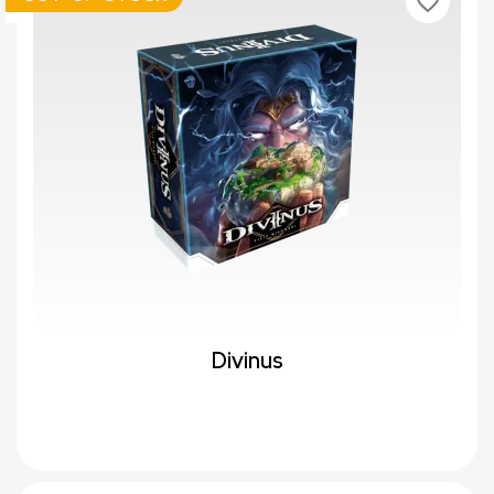
favorite_border
Divinus