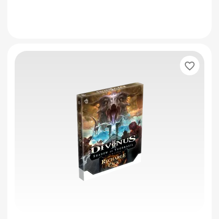
favorite_border