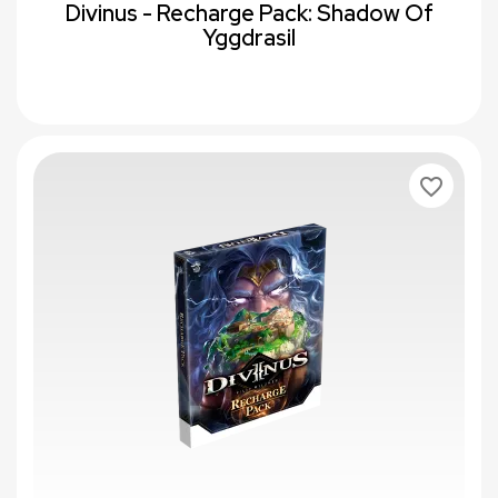
Divinus - Recharge Pack: Shadow Of
Yggdrasil
favorite_border