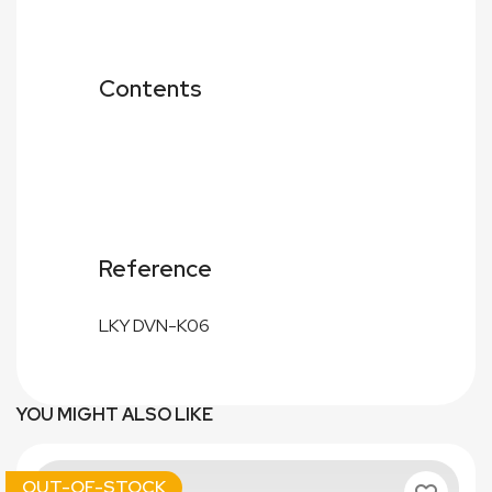
Contents
Reference
LKY DVN-K06
YOU MIGHT ALSO LIKE
OUT-OF-STOCK