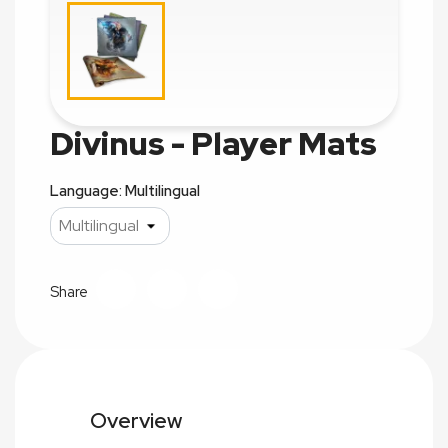
Divinus - Player Mats
Language: Multilingual
Share
Overview