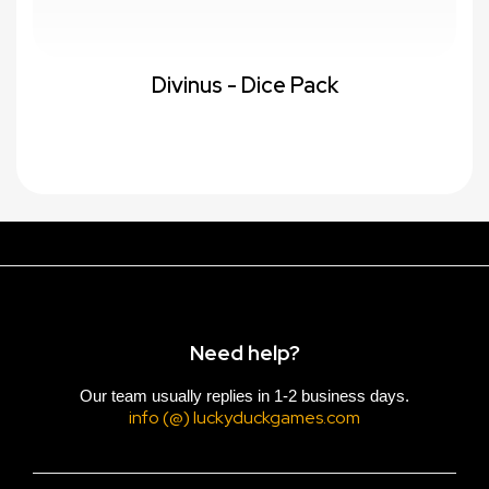
Divinus - Dice Pack
Need help?
Our team usually replies in 1-2 business days.
info (@) luckyduckgames.com