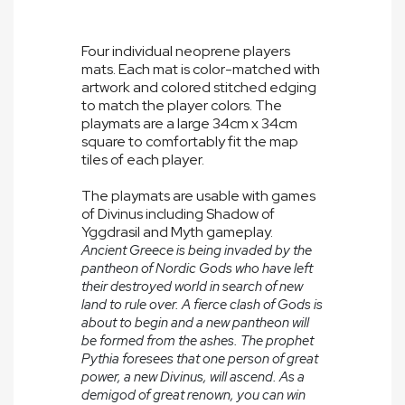
Four individual neoprene players
mats. Each mat is color-matched with
artwork and colored stitched edging
to match the player colors. The
playmats are a large 34cm x 34cm
square to comfortably fit the map
tiles of each player.
The playmats are usable with games
of Divinus including Shadow of
Yggdrasil and Myth gameplay.
Ancient Greece is being invaded by the
pantheon of Nordic Gods who have left
their destroyed world in search of new
land to rule over. A fierce clash of Gods is
about to begin and a new pantheon will
be formed from the ashes. The prophet
Pythia foresees that one person of great
power, a new Divinus, will ascend. As a
demigod of great renown, you can win