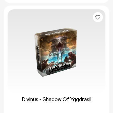
favorite_border
Divinus - Shadow Of Yggdrasil