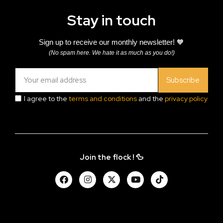
Stay in touch
Sign up to receive our monthly newsletter! 🧡
(No spam here. We hate it as much as you do!)
Subscribe
I agree to the
terms and conditions
and the
privacy policy
Join the flock ! 🦆