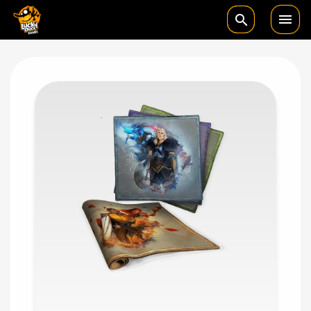

search