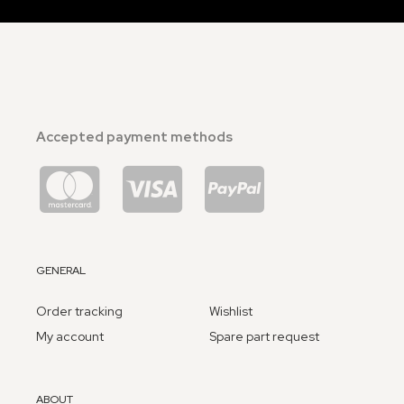
Accepted payment methods
GENERAL
Order tracking
Wishlist
My account
Spare part request
ABOUT