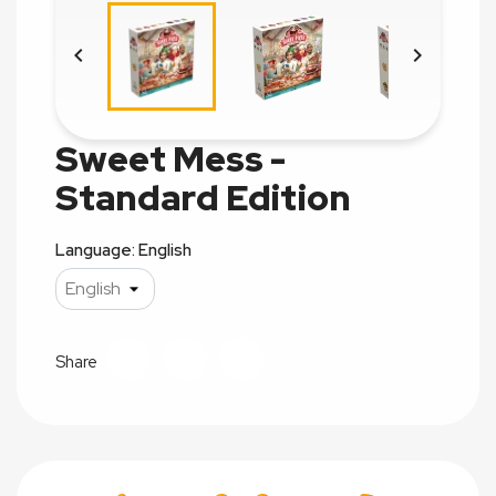


Sweet Mess -
Standard Edition
Language: English
Share