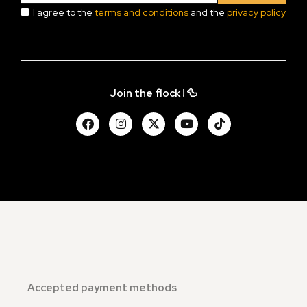
I agree to the
terms and conditions
and the
privacy policy
Join the flock ! 🦆
Accepted payment methods