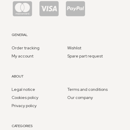
GENERAL
Order tracking
Wishlist
My account
Spare part request
ABOUT
Legal notice
Terms and conditions
Cookies policy
Our company
Privacy policy
CATEGORIES