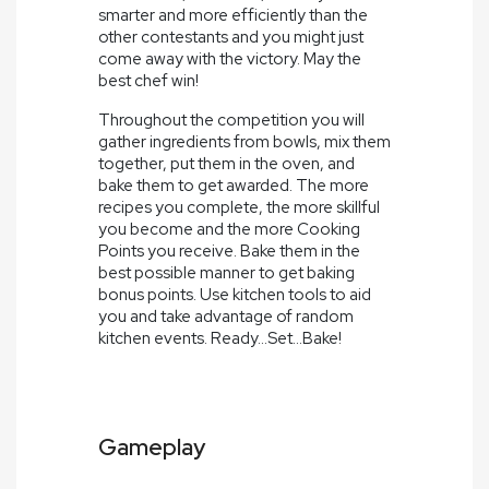
smarter and more efficiently than the
other contestants and you might just
come away with the victory. May the
best chef win!
Throughout the competition you will
gather ingredients from bowls, mix them
together, put them in the oven, and
bake them to get awarded. The more
recipes you complete, the more skillful
you become and the more Cooking
Points you receive. Bake them in the
best possible manner to get baking
bonus points. Use kitchen tools to aid
you and take advantage of random
kitchen events. Ready...Set...Bake!
Gameplay