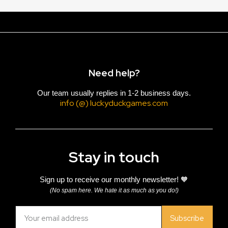
Need help?
Our team usually replies in 1-2 business days.
info (@) luckyduckgames.com
Stay in touch
Sign up to receive our monthly newsletter! 🧡
(No spam here. We hate it as much as you do!)
Subscribe