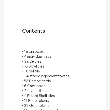
Contents
• 1 main board
• 4 individual trays
• 3 side tiles
• 16 Bowl tiles
• 1 Chef tile
• 24 stored ingredient tokens
• 58 Recipe cards
• 6 Chef cards
• 24 Utensil cards
• 4 Prized Shelf tiles
• 18 Prize tokens
• 28 Gold tokens