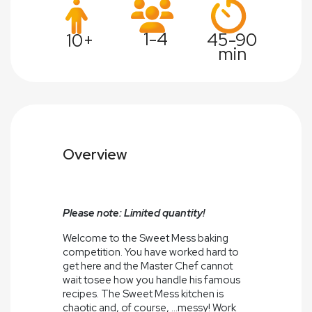
1-4
45-90
10+
min
Overview
Please note: Limited quantity!
Welcome to the Sweet Mess baking
competition. You have worked hard to
get here and the Master Chef cannot
wait tosee how you handle his famous
recipes. The Sweet Mess kitchen is
chaotic and, of course, ...messy! Work