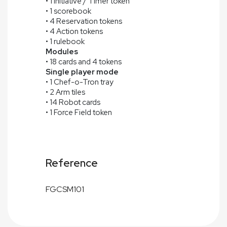
• 1 Initiative / Timer token
• 1 scorebook
• 4 Reservation tokens
• 4 Action tokens
• 1 rulebook
Modules
• 18 cards and 4 tokens
Single player mode
• 1 Chef-o-Tron tray
• 2 Arm tiles
• 14 Robot cards
• 1 Force Field token
Reference
FGCSM101