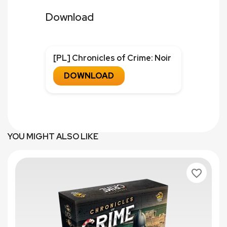
Download
[PL] Chronicles of Crime: Noir
DOWNLOAD
YOU MIGHT ALSO LIKE
favorite_border