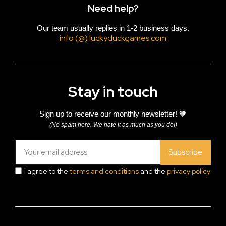
Need help?
Our team usually replies in 1-2 business days.
info (@) luckyduckgames.com
Stay in touch
Sign up to receive our monthly newsletter! 🧡
(No spam here. We hate it as much as you do!)
Subscribe
I agree to the
terms and conditions
and the
privacy policy