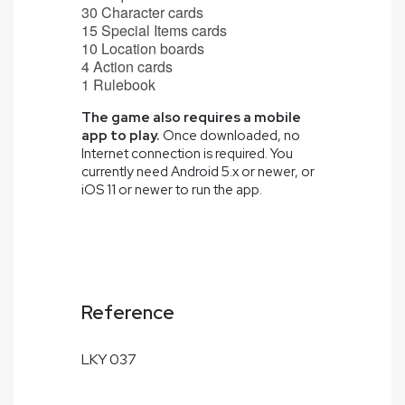
30 Character cards
15 Special Items cards
10 Location boards
4 Action cards
1 Rulebook
The game also requires a mobile
app to play.
Once downloaded, no
Internet connection is required. You
currently need Android 5.x or newer, or
iOS 11 or newer to run the app.
Reference
LKY 037