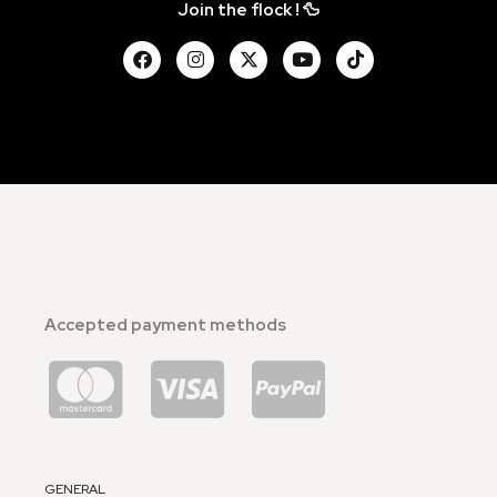
Join the flock ! 🦆
Accepted payment methods
GENERAL