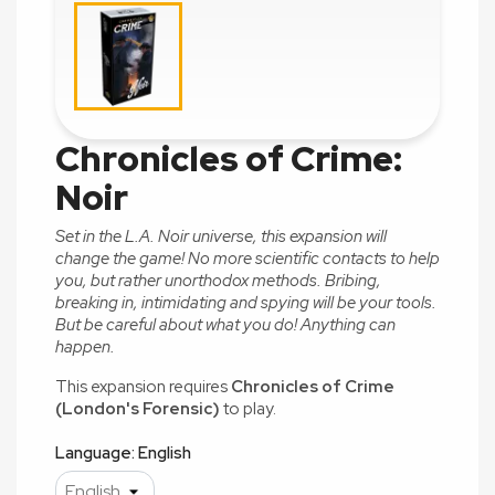
Chronicles of Crime:
Noir
Set in the L.A. Noir universe, this expansion will
change the
game! No more scientific contacts to help
you, but rather unorthodox methods. Bribing,
breaking in, intimidating and spying will be your tools.
But be careful about what you do! Anything can
happen.
This expansion requires
Chronicles of Crime
(London's Forensic)
to play.
Language: English