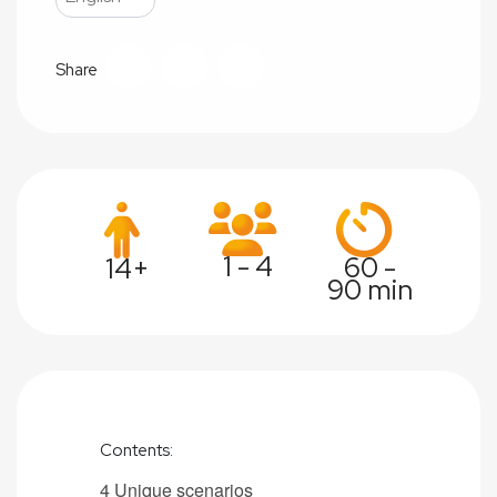
Share
1 - 4
60 -
14+
90 min
Contents:
4 Unique s
cenarios