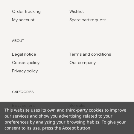
Order tracking
Wishlist
My account
Spare part request
ABOUT
Legal notice
Terms and conditions
Cookies policy
Our company
Privacy policy
CATEGORIES
Best sellers
Borealis
This website uses its own and third-party cookies to improve
Exclusives
our services and show you advertising related to your
preferences by analyzing your browsing habits. To give your
consent to its use, press the Accept button.