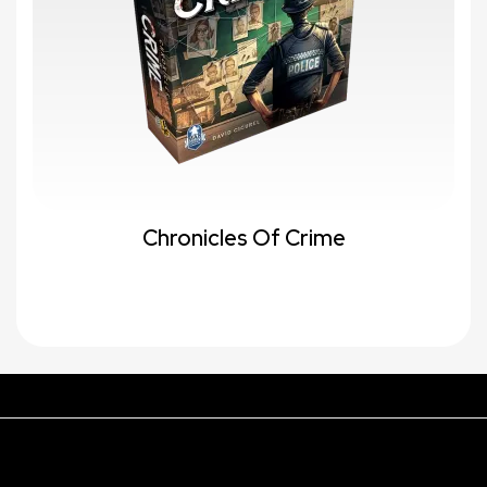
Chronicles Of Crime