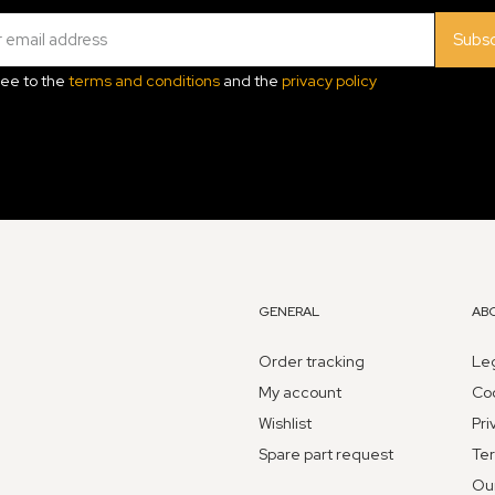
Subsc
ree to the
terms and conditions
and the
privacy policy
GENERAL
AB
Order tracking
Leg
My account
Coo
Wishlist
Pri
Spare part request
Ter
Ou