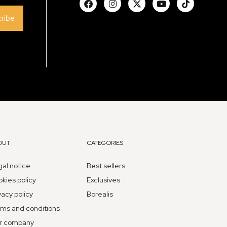
ribe
OUT
CATEGORIES
al notice
Best sellers
kies policy
Exclusives
vacy policy
Borealis
ms and conditions
r company