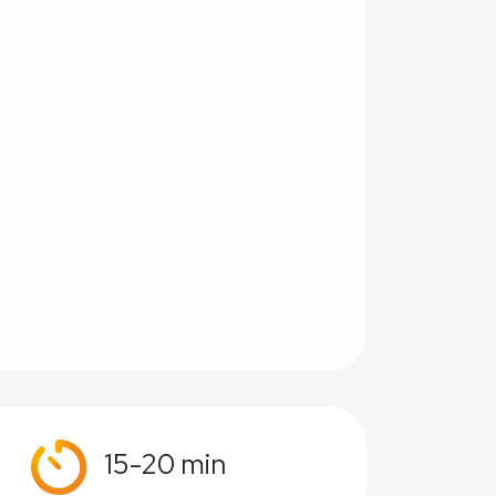
15-20 min