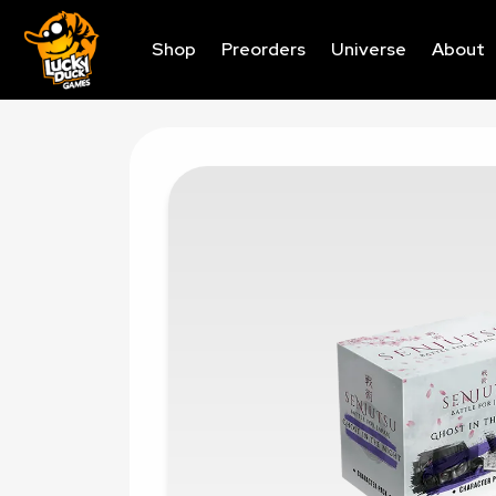
Shop
Preorders
Universe
About