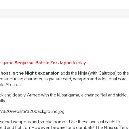
ase game
Senjutsu: Battle For Japan
to play.
Ghost in the Night expansion
adds the Ninja (with Caltrops) to the
ds including character, signature card, weapon and additional core
olo AI cards.
ck and deadly. Armed with the Kusarigama, a chained flail and sickle,
lly.
ks, secret weapons and smoke bombs. Use these unusual cards to
ield and fight on. However, beware long combats! The Ninja suffers