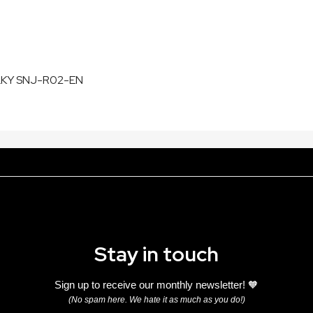
LKY SNJ-R02-EN
Stay in touch
Sign up to receive our monthly newsletter! 🧡
(No spam here. We hate it as much as you do!)