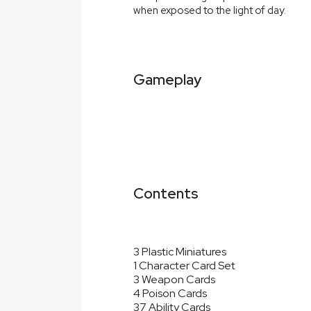
when exposed to the light of day.
Gameplay
Contents
3 Plastic Miniatures
1 Character Card Set
3 Weapon Cards
4 Poison Cards
37 Ability Cards