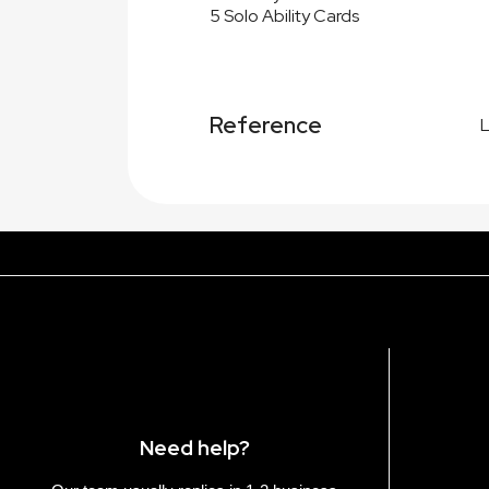
5 Solo Ability Cards
Reference
Need help?