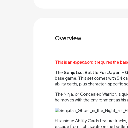
Overview
This is an
expansion
; it requires the b
The
Senjutsu: Battle For Japan – 
base game. This set comes with 54 car
ability cards, plus character-specific s
The Ninja, or Concealed Warrior, is qui
he moves with the environment as his a
His unique Ability Cards feature trac
escape from tight spots on the battlef