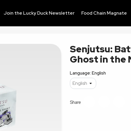
Join the Lucky Duck Newsletter
Food Chain Magnate
Senjutsu: Bat
Ghost in the
Language: English
Share