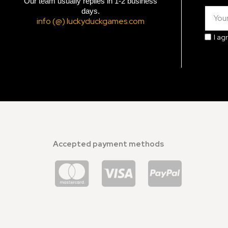
Our team usually replies in 1-2 business
days.
info (@) luckyduckgames.com
I ag
Accepted payment methods