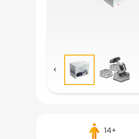

14+