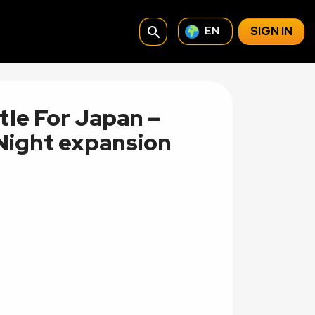
search
SIGN IN
EN
tle For Japan –
 Night expansion