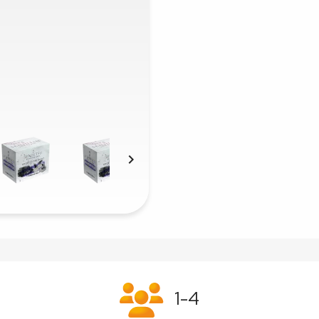

1-4