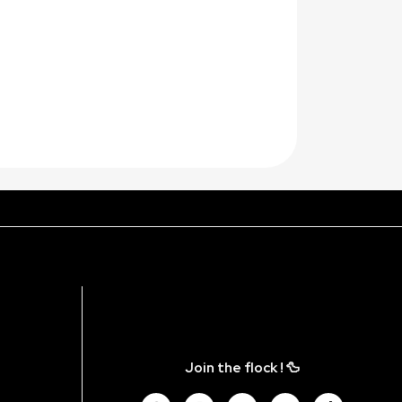
Join the flock ! 🦆