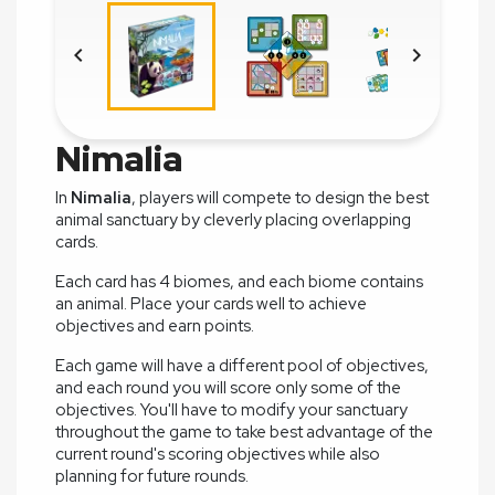


Nimalia
In
Nimalia
, players will compete to design the best
animal sanctuary by cleverly placing overlapping
cards.
Each card has 4 biomes, and each biome contains
an animal. Place your cards well to achieve
objectives and earn points.
Each game will have a different pool of objectives,
and each round you will score only some of the
objectives. You'll have to modify your sanctuary
throughout the game to take best advantage of the
current round's scoring objectives while also
planning for future rounds.