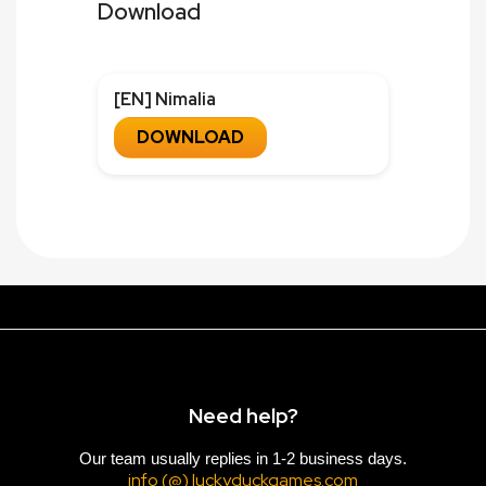
Download
[EN] Nimalia
DOWNLOAD
Need help?
Our team usually replies in 1-2 business days.
info (@) luckyduckgames.com