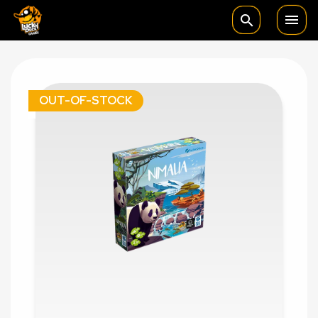

search
OUT-OF-STOCK