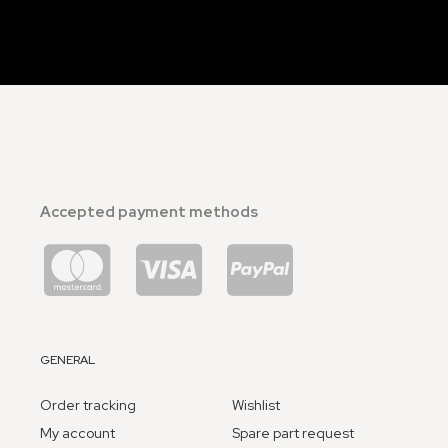
Accepted payment methods
GENERAL
Order tracking
Wishlist
My account
Spare part request