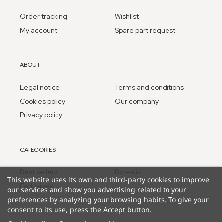
Order tracking
Wishlist
My account
Spare part request
ABOUT
Legal notice
Terms and conditions
Cookies policy
Our company
Privacy policy
CATEGORIES
Best sellers
Borealis
This website uses its own and third-party cookies to improve
Exclusives
our services and show you advertising related to your
preferences by analyzing your browsing habits. To give your
consent to its use, press the Accept button.