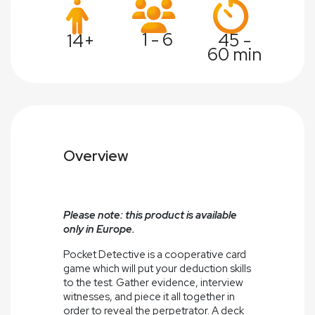
1 - 6
45 -
14+
60 min
Overview
Please note: this product is available
only in Europe.
Pocket Detective is a cooperative card
game which will put your deduction skills
to the test. Gather evidence, interview
witnesses, and piece it all together in
order to reveal the perpetrator. A deck