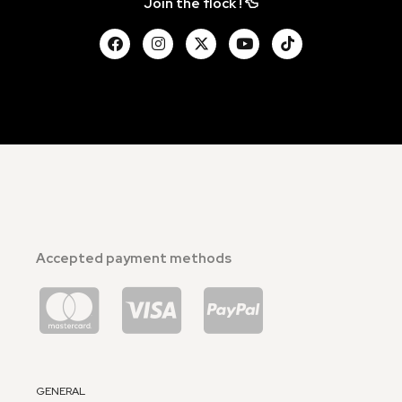
Join the flock ! 🦆
Accepted payment methods
GENERAL