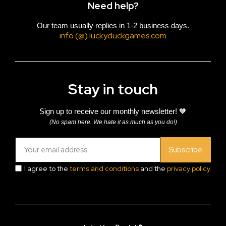
Need help?
Our team usually replies in 1-2 business days.
info (@) luckyduckgames.com
Stay in touch
Sign up to receive our monthly newsletter! 🧡
(No spam here. We hate it as much as you do!)
Subscribe
I agree to the
terms and conditions
and the
privacy policy