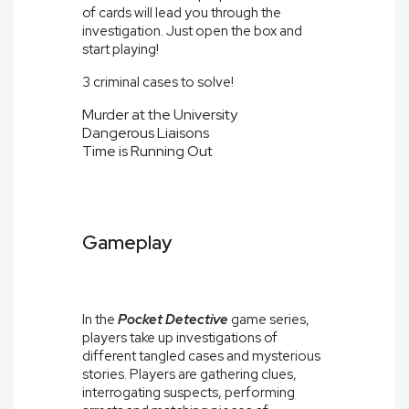
of cards will lead you through the
investigation. Just open the box and
start playing!
3 criminal cases to solve!
Murder at the University
Dangerous Liaisons
Time is Running Out
Gameplay
In the
Pocket Detective
game series,
players take up investigations of
different tangled cases and mysterious
stories. Players are gathering clues,
interrogating suspects, performing