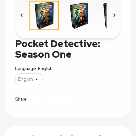


Pocket Detective:
Season One
Language: English
Share