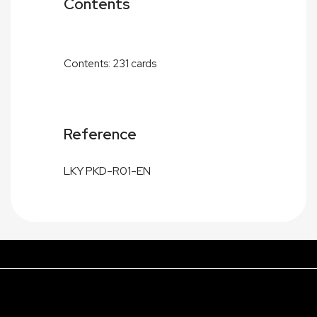
Contents
Contents: 231 cards
Reference
LKY PKD-R01-EN