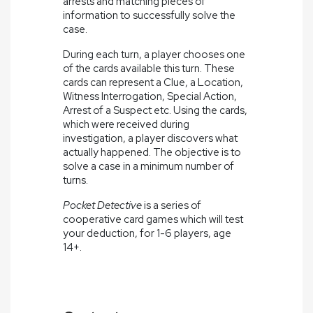
arrests and matching pieces of
information to successfully solve the
case.
During each turn, a player chooses one
of the cards available this turn. These
cards can represent a Clue, a Location,
Witness Interrogation, Special Action,
Arrest of a Suspect etc. Using the cards,
which were received during
investigation, a player discovers what
actually happened. The objective is to
solve a case in a minimum number of
turns.
Pocket Detective
is a series of
cooperative card games which will test
your deduction, for 1-6 players, age
14+.