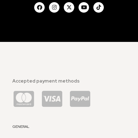
Accepted payment methods
GENERAL