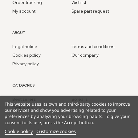
Order tracking
Wishlist
My account
Spare part request
ABOUT
Legal notice
Terms and conditions
Cookies policy
Our company
Privacy policy
CATEGORIES
Best sellers
Borealis
This website uses its own and third-party cookies to improve
Exclusives
our services and show you advertising related to your
preferences by analyzing your browsing habits. To give your
consent to its use, press the Accept button.
Cookie policy
Customize cookies