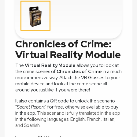
Chronicles of Crime:
Virtual Reality Module
The
Virtual Reality Module
allows you to look at
the crime scenes of
Chronicles of Crime
in a much
more immersive way. Attach the VR Glasses to your
mobile device and look at the crime scene all
around you just like if you were there!
It also contains a QR code to unlock the scenario
"
Secret Report
" for free, otherwise available to buy
in the app.
This scenario is fully translated in the app
in the following languages:
English,
French,
Italian,
and
Spanish.