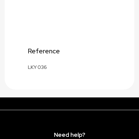
Reference
LKY 036
Need help?