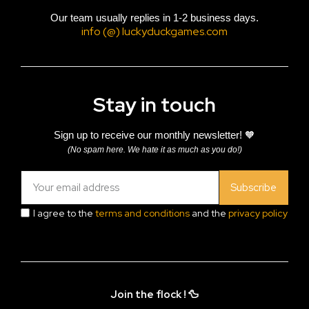
Our team usually replies in 1-2 business days.
info (@) luckyduckgames.com
Stay in touch
Sign up to receive our monthly newsletter! 🧡
(No spam here. We hate it as much as you do!)
Subscribe
I agree to the
terms and conditions
and the
privacy policy
Join the flock ! 🦆