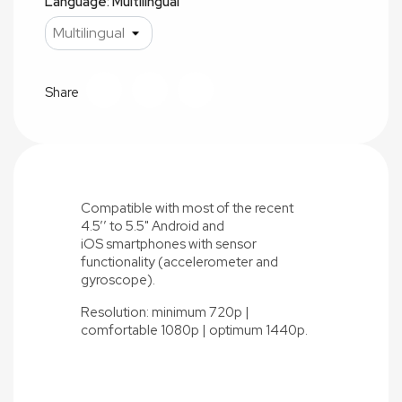
Language: Multilingual
Share
Compatible with most of the recent
4.5’’ to 5.5" Android and
iOS
smartphones with sensor
functionality (accelerometer and
gyroscope).
Resolution: minimum 720p |
comfortable 1080p | optimum 1440p.