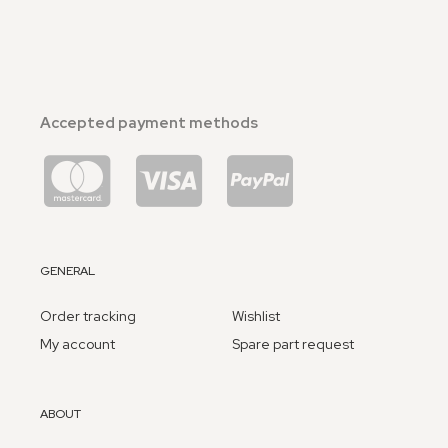
Accepted payment methods
GENERAL
Order tracking
Wishlist
My account
Spare part request
ABOUT