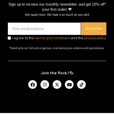
Sign up to receive our monthly newsletter, and get 10% off*
your first order! 🧡
(No spam here. We hate it as much as you do!)
Subscribe
I agree to the
terms and conditions
and the
privacy policy
*Valid only on full-price games, excluding pre-orders and promotions.
Join the flock ! 🦆