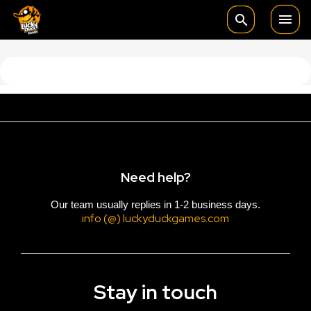

search
Need help?
Our team usually replies in 1-2 business days.
info (@) luckyduckgames.com
Stay in touch