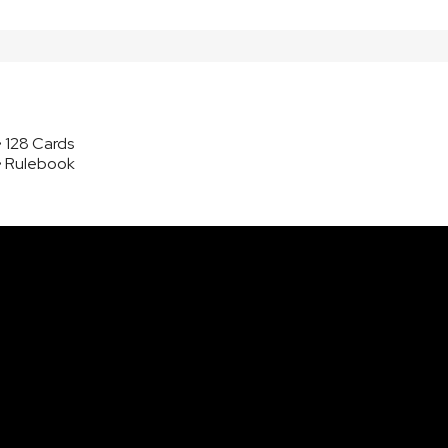
• 128 Cards
• Rulebook