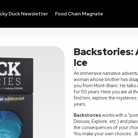
ucky Duck Newsletter
Food Chain Magnate
Backstories:
Ice
An immersive narrative adventure
woman whose brother has disapp
you from Mont-Blanc. He talks a
for 50 years. Here you are at t
find him, explore the mysteries
years.
Backstories
works with a “poin
Discuss, Explore, etc.) and plac
the consequences of your choi
You make your own choices... Bu