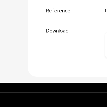
Reference
Download