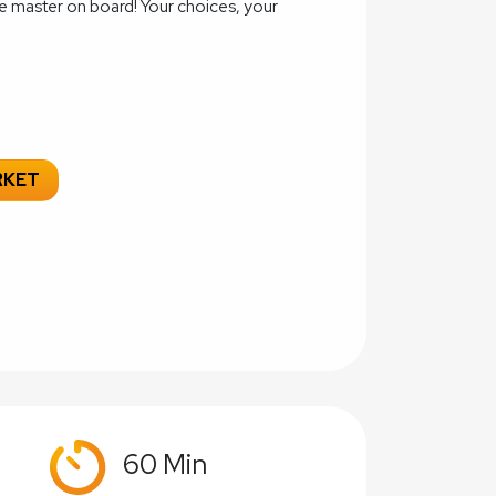
e master on board! Your choices, your
RKET
60 Min