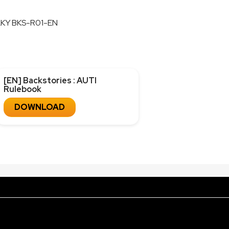
LKY BKS-R01-EN
[EN] Backstories : AUTI
Rulebook
DOWNLOAD