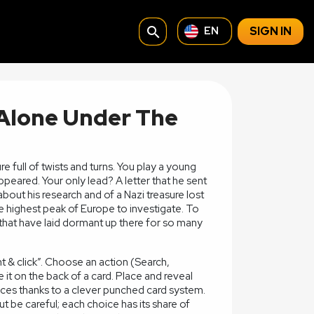
search
SIGN IN
EN
 Alone Under The
 full of twists and turns. You play a young
eared. Your only lead? A letter that he sent
bout his research and of a Nazi treasure lost
he highest peak of Europe to investigate. To
 that have laid dormant up there for so many
t & click”. Choose an action (Search,
e it on the back of a card. Place and reveal
ces thanks to a clever punched card system.
t be careful; each choice has its share of