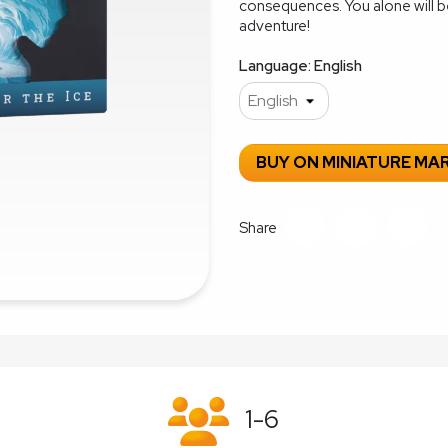
consequences. You alone will b
adventure!
Language: English
BUY ON MINIATURE MA
Share
1-6