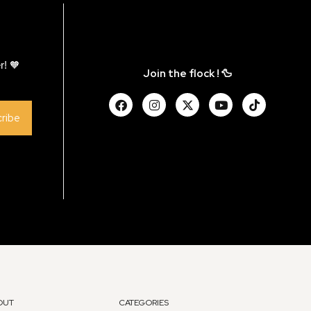
r! 🧡
Join the flock ! 🦆
ribe
OUT
CATEGORIES