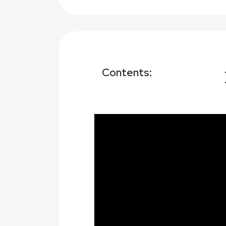
Contents: