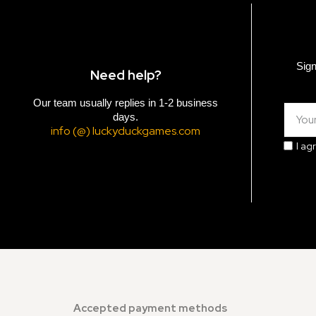
Sign
Need help?
Our team usually replies in 1-2 business
days.
info (@) luckyduckgames.com
I ag
Accepted payment methods