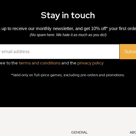
Stay in touch
 up to receive our monthly newsletter, and get 10% off* your first orde
(No spam here. We hate it as much as you do!)
Subsc
ree to the
terms and conditions
and the
privacy policy
*Valid only on full-price games, excluding pre-orders and promotions.
GENERAL
AB