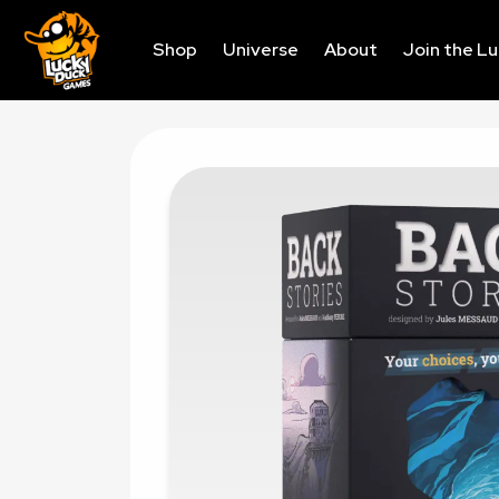
Shop
Universe
About
Join the L