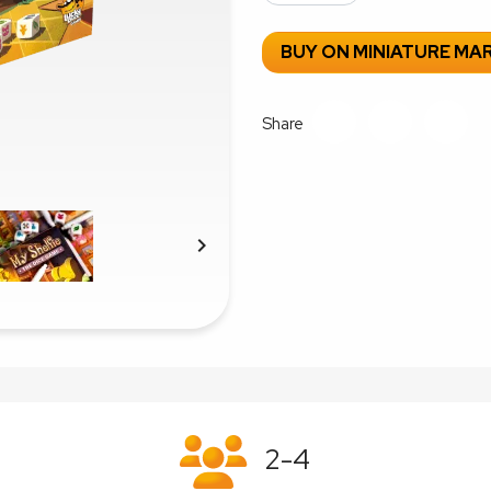
BUY ON MINIATURE MA
Share

2-4