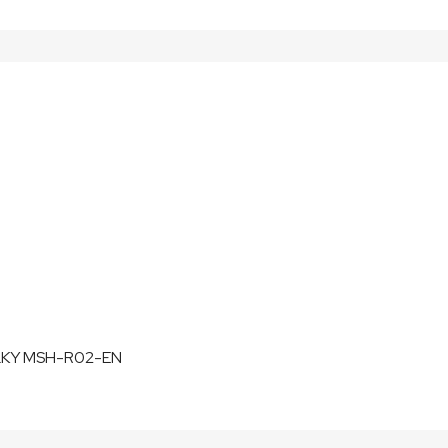
LKY MSH-R02-EN