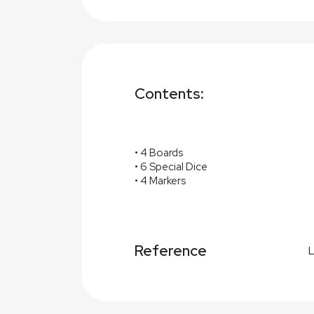
Contents:
• 4 Boards
• 6 Special Dice
• 4 Markers
Reference