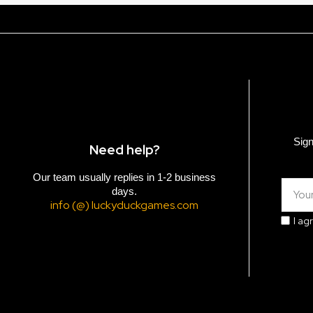
Sign
Need help?
Our team usually replies in 1-2 business
days.
info (@) luckyduckgames.com
I ag