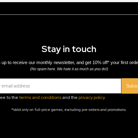
Stay in touch
 up to receive our monthly newsletter, and get 10% off* your first orde
(No spam here. We hate it as much as you do!)
Subsc
ree to the
terms and conditions
and the
privacy policy
*Valid only on full-price games, excluding pre-orders and promotions.