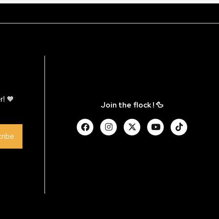
r! 🧡
Join the flock ! 🦆
ribe