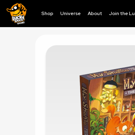
Shop
Universe
About
Join the L