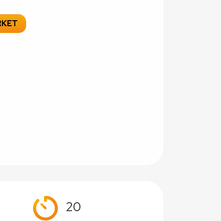
RKET
20