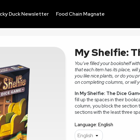
ucky Duck Newsletter
Food Chain Magnate
My Shelfie: 
You’ve filled your bookshelf wi
that each item has its place, will
you like nice plants, or do you p
on completing columns, or will yo
In My Shelfie: The Dice Gam
fill up the spaces in their bookc
column, you block the section to
sections with the least three spa
Language: English