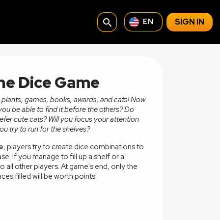
search
SIGN IN
EN
The Dice Game
th plants, games, books, awards, and cats! Now
 you be able to find it before the others? Do
refer cute cats? Will you focus your attention
u try to run for the shelves?
e
, players try to create dice combinations to
ase. If you manage to fill up a shelf or a
 all other players. At game's end, only the
ces filled will be worth points!