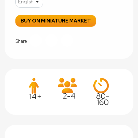
BUY ON MINIATURE MARKET
Share
2-4
80-
14+
160