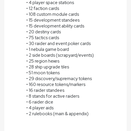
• 4 player space stations
• 12 faction cards
• 108 custom module cards
• 15 development standees
• 15 development ability cards
• 20 destiny cards
• 75 tactics cards
• 30 raider and event poker cards
• 1 nebula game board
• 2 side boards (scrapyard/events)
• 25 region hexes
• 28 ship upgrade tiles
• 51 moon tokens
• 29 discovery/supremacy tokens
• 160 resource tokens/markers
• 16 raider standees
• 8 stands for active raiders
• 6 raider dice
• 4 player aids
• 2 rulebooks (main & appendix)