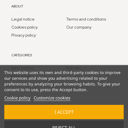
ABOUT
Legal notice
Terms and conditions
Cookies policy
Our company
Privacy policy
CATEGORIES
Best sellers
Borealis
This website uses its own and third-party cookies to improve
Exclusives
our services and show you advertising related to your
preferences by analyzing your browsing habits. To give your
consent to its use, press the Accept button.
Cookie policy
Customize cookies
I ACCEPT
© 2025 Lucky Duck Games - part of Goliath B.V. / Pressman
REJECT ALL