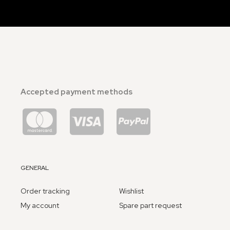
Accepted payment methods
GENERAL
Order tracking
Wishlist
My account
Spare part request