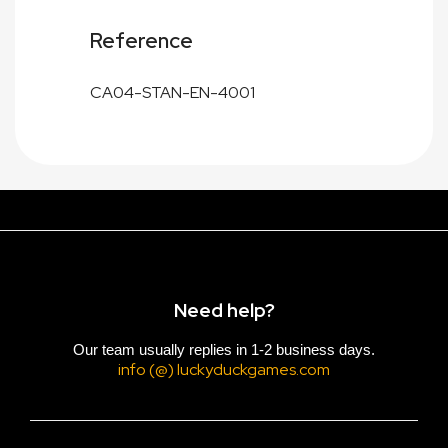
Reference
CA04-STAN-EN-4001
Need help?
Our team usually replies in 1-2 business days.
info (@) luckyduckgames.com