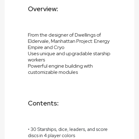
Overview:
From the designer of Dwellings of
Eldervale, Manhattan Project: Energy
Empire and Cryo
Uses unique and upgradable starship
workers
Powerful engine building with
customizable modules
Contents:
• 30 Starships, dice, leaders, and score
discs in 4 player colors