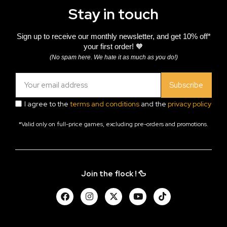
Stay in touch
Sign up to receive our monthly newsletter, and get 10% off*
your first order! 🧡
(No spam here. We hate it as much as you do!)
Subscribe
I agree to the
terms and conditions
and the
privacy policy
*Valid only on full-price games, excluding pre-orders and promotions.
Join the flock ! 🦆