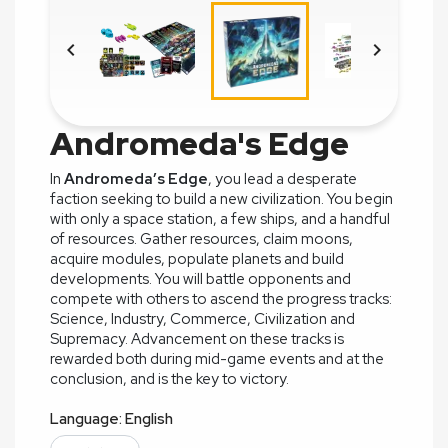


Andromeda's Edge
In
Andromeda’s Edge
, you lead a desperate
faction seeking to build a new civilization. You begin
with only a space station, a few ships, and a handful
of resources. Gather resources, claim moons,
acquire modules, populate planets and build
developments. You will battle opponents and
compete with others to ascend the progress tracks:
Science, Industry, Commerce, Civilization and
Supremacy. Advancement on these tracks is
rewarded both during mid-game events and at the
conclusion, and is the key to victory.
Language: English