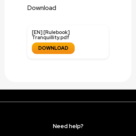
Download
[EN] [Rulebook]
Tranquillity.pdf
DOWNLOAD
Need help?