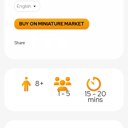
BUY ON MINIATURE MARKET
Share
8+
1 - 5
15 - 20
mins