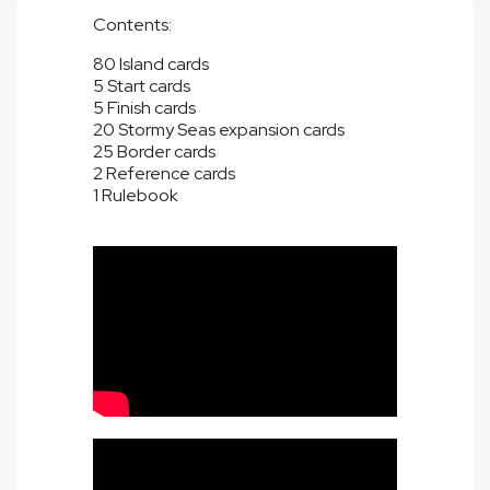
Contents:
80 Island cards
5 Start cards
5 Finish cards
20 Stormy Seas expansion cards
25 Border cards
2 Reference cards
1 Rulebook