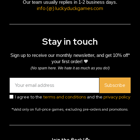
Our team usually replies in 1-2 business days.
info (@) luckyduckgames.com
Stay in touch
Sign up to receive our monthly newsletter, and get 10% off*
your first order! 🧡
(No spam here. We hate it as much as you do!)
Subscribe
I agree to the
terms and conditions
and the
privacy policy
*Valid only on full-price games, excluding pre-orders and promotions.
Join the flock ! 🦆