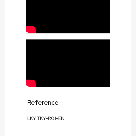
Reference
LKY TKY-R01-EN