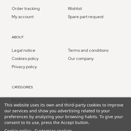
Order tracking
Wishlist
My account
Spare part request
ABOUT
Legal notice
Terms and conditions
Cookies policy
Our company
Privacy policy
CATEGORIES
Best sellers
Borealis
This website uses its own and third-party cookies to improve
Exclusives
our services and show you advertising related to your
preferences by analyzing your browsing habits. To give your
consent to its use, press the Accept button.
Cookie policy
Customize cookies