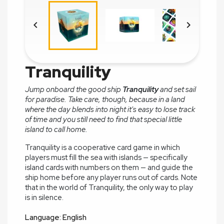


Tranquility
Jump onboard the good ship
Tranquility
and set sail
for paradise. Take care, though, because in a land
where the day blends into night it's easy to lose track
of time and you still need to find that special little
island to call home.
Tranquility is a cooperative card game in which
players must fill the sea with islands — specifically
island cards with numbers on them — and guide the
ship home before any player runs out of cards. Note
that in the world of Tranquility, the only way to play
is in silence.
Language: English