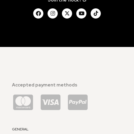
Accepted payment methods
GENERAL