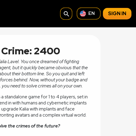
search
SIGN IN
EN
f Crime: 2400
Kalia Lavel. You once dreamed of fighting
agent, but it quickly became obvious that the
bout their bottom line. So you quit and left
or forces behind. Now, without your badge and
 you need to solve crimes all on your own.
s a standalone game for 1 to 4 players, set in
lend in with humans and cybernetic implants
an upgrade Kalia with implants and face
onting avatars and a complex virtual world.
olve the crimes of the future?