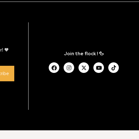
r! 🧡
Join the flock ! 🦆
ribe