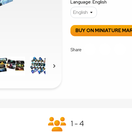
Language: English
BUY ON MINIATURE MA
Share

1 - 4