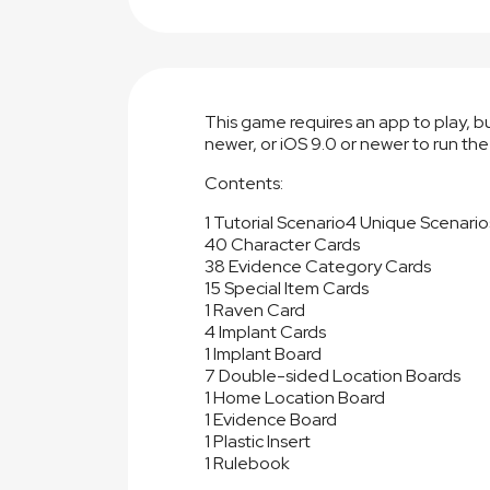
This game requires an app to play, 
newer, or iOS 9.0 or newer to run the
Contents:
1 Tutorial Scenario
4 Unique Scenario
40 Character Cards
38 Evidence Category Cards
15 Special Item Cards
1 Raven Card
4 Implant Cards
1 Implant Board
7 Double-sided Location Boards
1 Home Location Board
1 Evidence Board
1 Plastic Insert
1 Rulebook