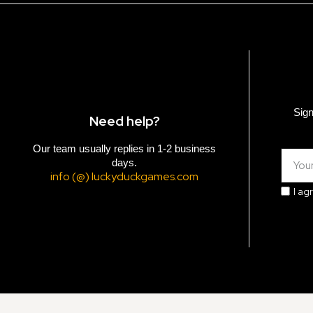
Sign
Need help?
Our team usually replies in 1-2 business
days.
info (@) luckyduckgames.com
I ag