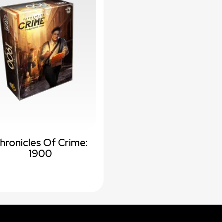
hronicles Of Crime:
1900