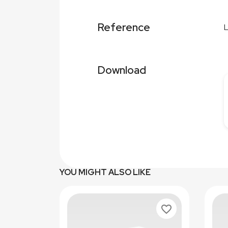
Reference
Download
YOU MIGHT ALSO LIKE
favorite_border