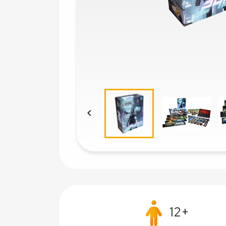

12+