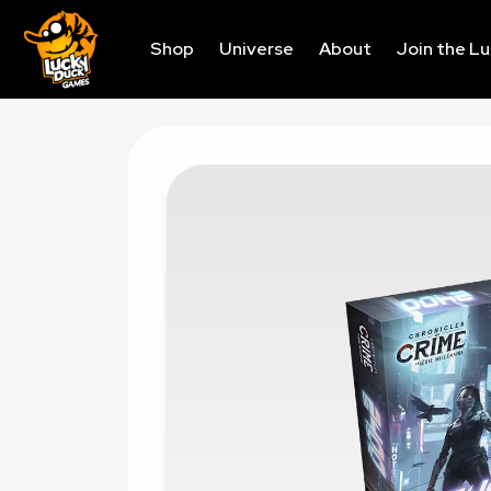
Shop
Universe
About
Join the L