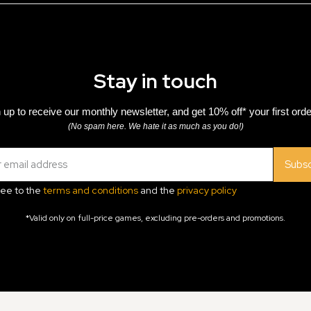
Stay in touch
 up to receive our monthly newsletter, and get 10% off* your first orde
(No spam here. We hate it as much as you do!)
Subsc
ree to the
terms and conditions
and the
privacy policy
*Valid only on full-price games, excluding pre-orders and promotions.