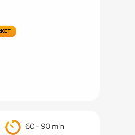
RKET
60 - 90 min