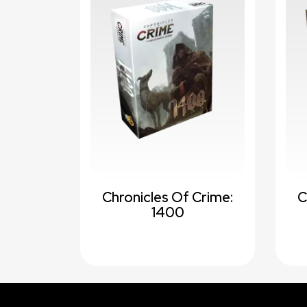
Chronicles Of Crime:
C
1400