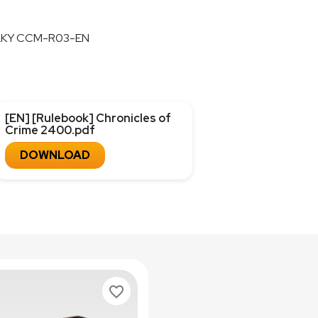
LKY CCM-R03-EN
[EN] [Rulebook] Chronicles of
Crime 2400.pdf
DOWNLOAD
favorite_border