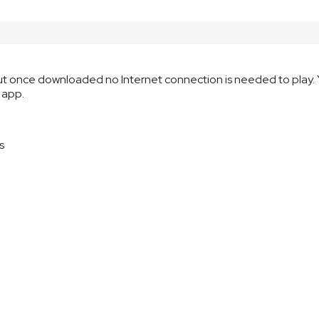
but once downloaded no Internet connection is needed to play. 
 app.
s