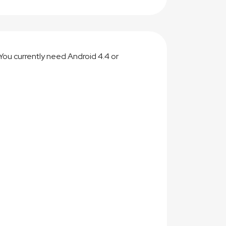
You currently need Android 4.4 or