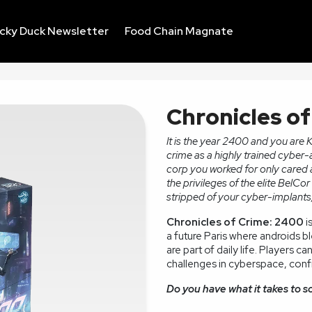
ucky Duck Newsletter
Food Chain Magnate
Chronicles o
It is the year 2400 and you are 
crime as a highly trained cyber-
corp you worked for only cared a
the privileges of the elite BelC
stripped of your cyber-implants,
Chronicles of Crime: 2400
i
a future Paris where androids b
are part of daily life. Players c
challenges in cyberspace, confr
Do you have what it takes to s