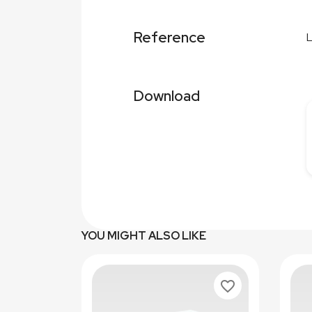
Reference
Download
YOU MIGHT ALSO LIKE
favorite_border