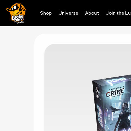
Shop
Universe
About
Join the L