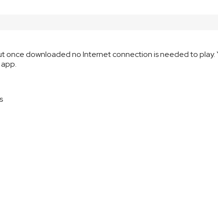
but once downloaded no Internet connection is needed to play. 
 app.
s