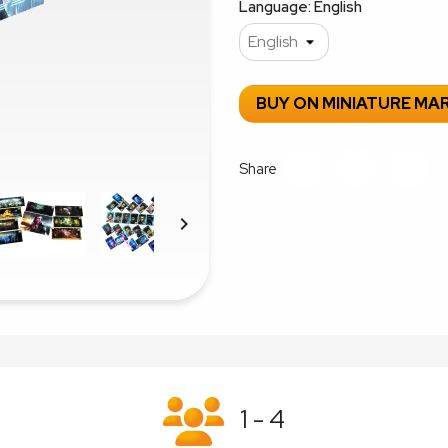
Language: English
BUY ON MINIATURE MA
Share

1 - 4