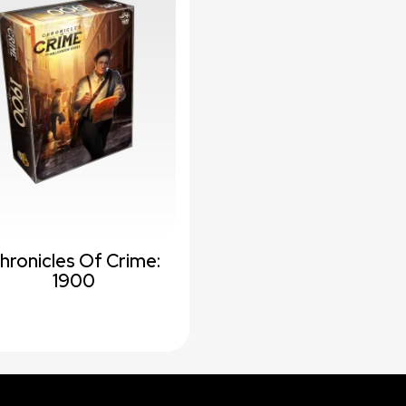
hronicles Of Crime:
1900