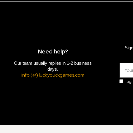
Sign
Need help?
Our team usually replies in 1-2 business
days.
info (@) luckyduckgames.com
I ag