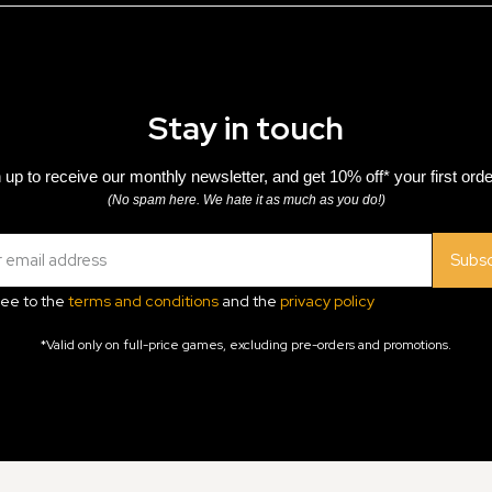
Stay in touch
 up to receive our monthly newsletter, and get 10% off* your first orde
(No spam here. We hate it as much as you do!)
Subsc
ree to the
terms and conditions
and the
privacy policy
*Valid only on full-price games, excluding pre-orders and promotions.