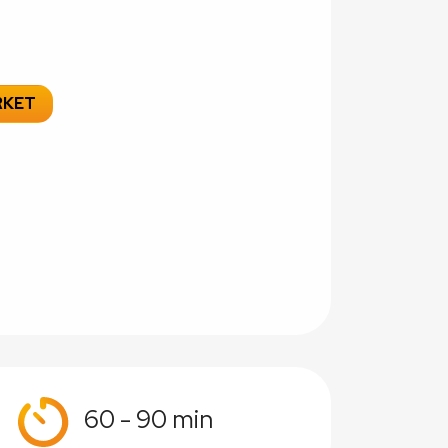
RKET
60 - 90 min