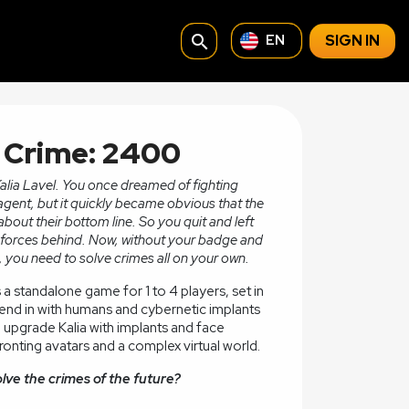
search
SIGN IN
EN
f Crime: 2400
Kalia Lavel. You once dreamed of fighting
agent, but it quickly became obvious that the
bout their bottom line. So you quit and left
or forces behind. Now, without your badge and
 you need to solve crimes all on your own.
s a standalone game for 1 to 4 players, set in
lend in with humans and cybernetic implants
an upgrade Kalia with implants and face
onting avatars and a complex virtual world.
olve the crimes of the future?