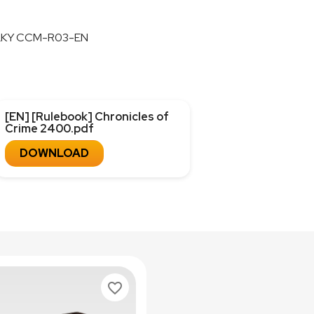
LKY CCM-R03-EN
[EN] [Rulebook] Chronicles of
Crime 2400.pdf
DOWNLOAD
favorite_border