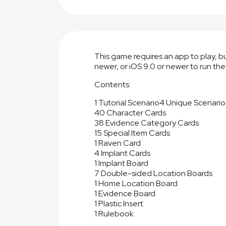
This game requires an app to play, 
newer, or iOS 9.0 or newer to run the
Contents:
1 Tutorial Scenario
4 Unique Scenario
40 Character Cards
38 Evidence Category Cards
15 Special Item Cards
1 Raven Card
4 Implant Cards
1 Implant Board
7 Double-sided Location Boards
1 Home Location Board
1 Evidence Board
1 Plastic Insert
1 Rulebook