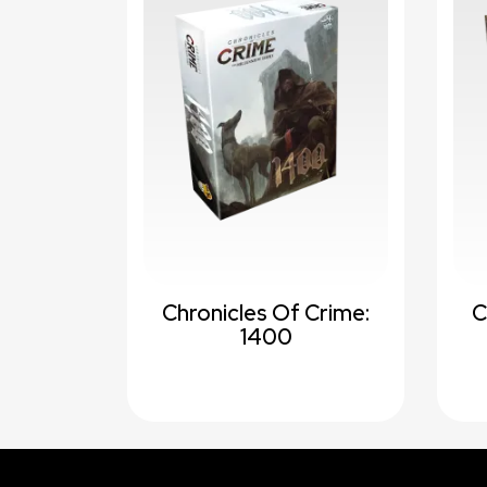
Chronicles Of Crime:
C
1400