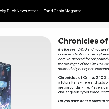
ucky Duck Newsletter
Food Chain Magnate
Chronicles o
It is the year 2400 and you are 
crime as a highly trained cyber-
corp you worked for only cared a
the privileges of the elite BelC
stripped of your cyber-implants,
Chronicles of Crime: 2400
i
a future Paris where androids b
are part of daily life. Players c
challenges in cyberspace, confr
Do you have what it takes to s