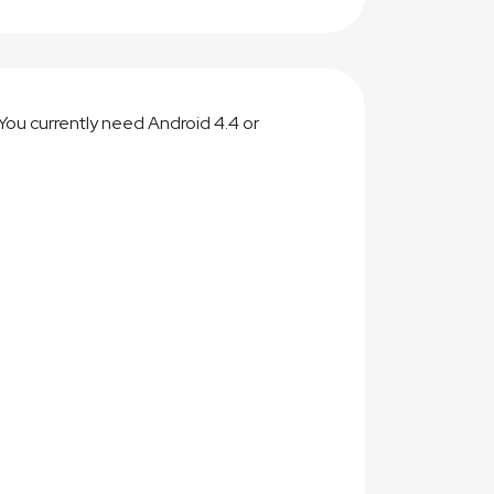
You currently need Android 4.4 or