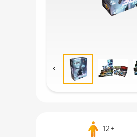

12+