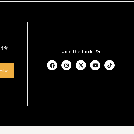
r! 🧡
Join the flock ! 🦆
ribe