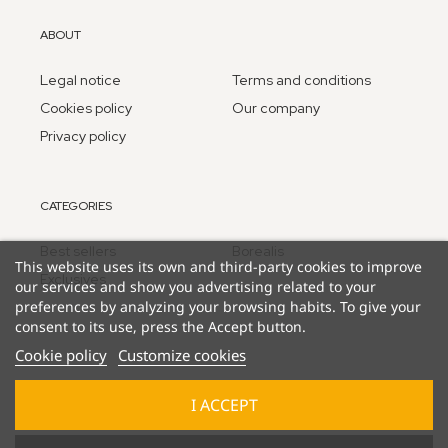
ABOUT
Legal notice
Terms and conditions
Cookies policy
Our company
Privacy policy
CATEGORIES
Best sellers
Borealis
This website uses its own and third-party cookies to improve
Exclusives
our services and show you advertising related to your
preferences by analyzing your browsing habits. To give your
consent to its use, press the Accept button.
Cookie policy
Customize cookies
I ACCEPT
© 2025 Lucky Duck Games - part of Goliath B.V. / Pressman