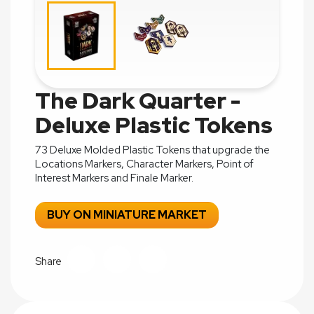
The Dark Quarter -
Deluxe Plastic Tokens
73 Deluxe Molded Plastic Tokens that upgrade the
Locations Markers, Character Markers, Point of
Interest Markers and Finale Marker.
BUY ON MINIATURE MARKET
Share