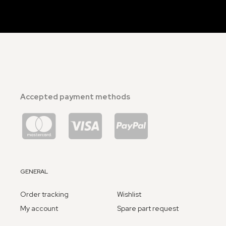
Accepted payment methods
GENERAL
Order tracking
Wishlist
My account
Spare part request