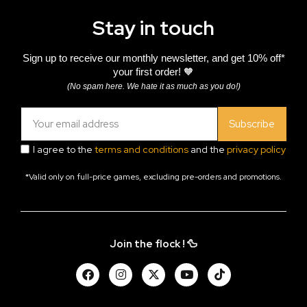
Stay in touch
Sign up to receive our monthly newsletter, and get 10% off*
your first order! 🧡
(No spam here. We hate it as much as you do!)
Subscribe
I agree to the
terms and conditions
and the
privacy policy
*Valid only on full-price games, excluding pre-orders and promotions.
Join the flock ! 🦆