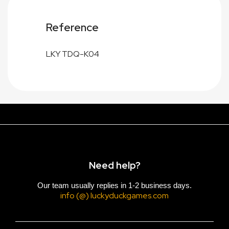
Reference
LKY TDQ-K04
Need help?
Our team usually replies in 1-2 business days.
info (@) luckyduckgames.com