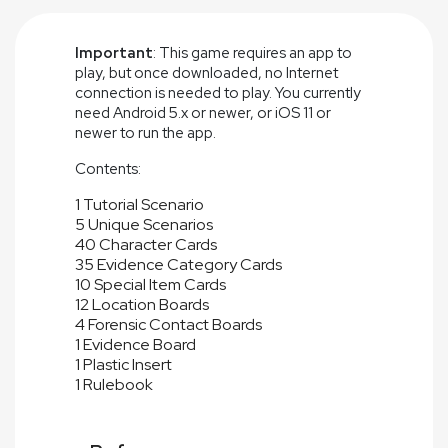
Important
: This game requires an app to
play, but once downloaded, no Internet
connection is needed to play. You currently
need Android 5.x or newer, or iOS 11 or
newer to run the app.
Contents:
1 Tutorial Scenario
5 Unique Scenarios
40 Character Cards
35 Evidence Category Cards
10 Special Item Cards
12 Location Boards
4 Forensic Contact Boards
1 Evidence Board
1 Plastic Insert
1 Rulebook