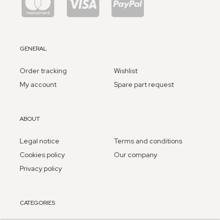
GENERAL
Order tracking
Wishlist
My account
Spare part request
ABOUT
Legal notice
Terms and conditions
Cookies policy
Our company
Privacy policy
CATEGORIES