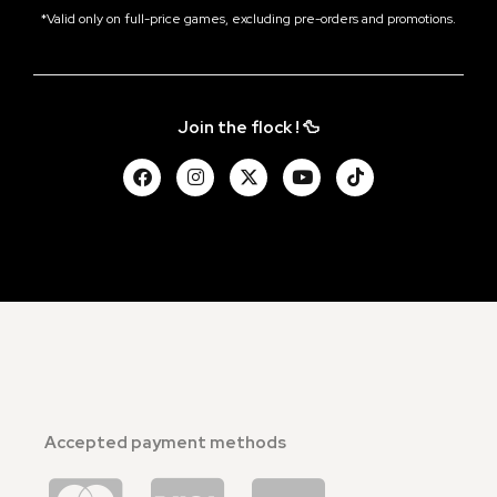
*Valid only on full-price games, excluding pre-orders and promotions.
Join the flock ! 🦆
Accepted payment methods