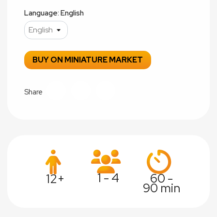
Language: English
BUY ON MINIATURE MARKET
Share
1 - 4
60 -
12+
90 min