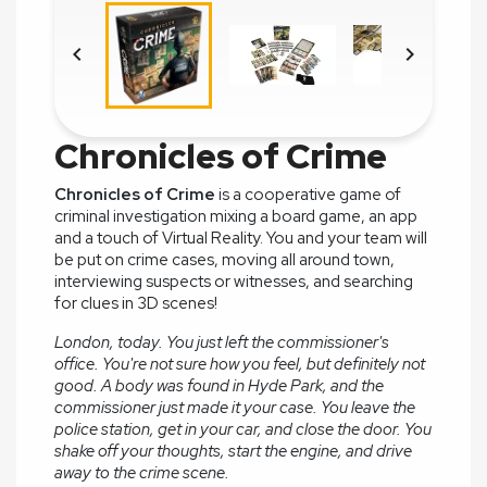


Chronicles of Crime
Chronicles of Crime
is a cooperative game of
criminal investigation mixing a board game, an app
and a touch of Virtual Reality. You and your team will
be put on crime cases, moving all around town,
interviewing suspects or witnesses, and searching
for clues in 3D scenes!
London, today. You just left the commissioner's
office. You're not sure how you feel, but definitely not
good. A body was found in Hyde Park, and the
commissioner just made it your case. You leave the
police station, get in your car, and close the door. You
shake off your thoughts, start the engine, and drive
away to the crime scene.