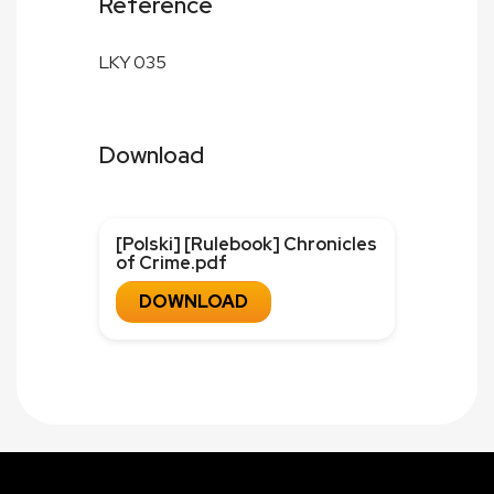
Reference
LKY 035
Download
[Polski] [Rulebook] Chronicles
of Crime.pdf
DOWNLOAD