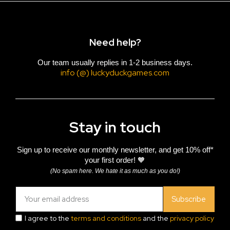
Need help?
Our team usually replies in 1-2 business days.
info (@) luckyduckgames.com
Stay in touch
Sign up to receive our monthly newsletter, and get 10% off*
your first order! 🧡
(No spam here. We hate it as much as you do!)
Subscribe
I agree to the
terms and conditions
and the
privacy policy